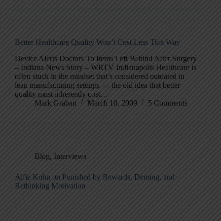
Better Healthcare Quality Won’t Cost Less This Way
Device Alerts Doctors To Items Left Behind After Surgery
– Indiana News Story – WRTV Indianapolis Healthcare is
often stuck in the mindset that’s considered outdated in
lean manufacturing settings — the old idea that better
quality must inherently cost…
Mark Graban
March 10, 2009
5 Comments
Blog
,
Interviews
Alfie Kohn on Punished by Rewards, Deming, and
Rethinking Motivation