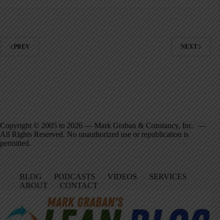
PREV
NEXT
Copyright © 2005 to 2026 — Mark Graban & Constancy, Inc. —
All Rights Reserved. No unauthorized use or republication is
permitted.
BLOG
PODCASTS
VIDEOS
SERVICES
ABOUT
CONTACT