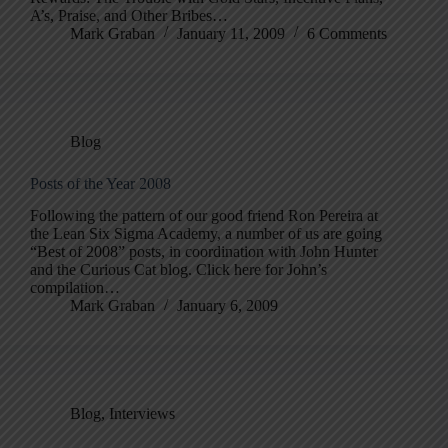
A’s, Praise, and Other Bribes…
Mark Graban
January 11, 2009
6 Comments
Blog
Posts of the Year 2008
Following the pattern of our good friend Ron Pereira at
the Lean Six Sigma Academy, a number of us are going
“Best of 2008” posts, in coordination with John Hunter
and the Curious Cat blog. Click here for John’s
compilation…
Mark Graban
January 6, 2009
Blog
,
Interviews