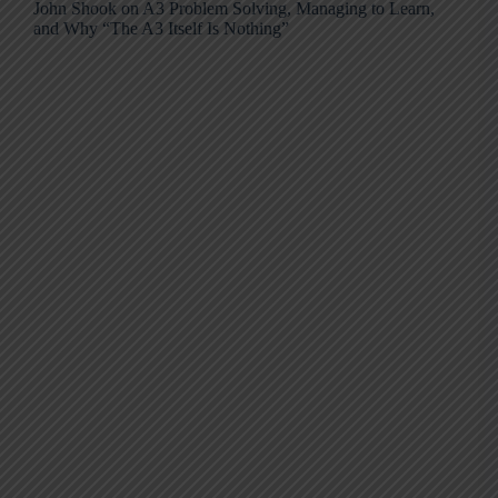
John Shook on A3 Problem Solving, Managing to Learn,
and Why “The A3 Itself Is Nothing”