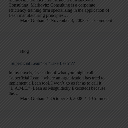
Consulting. Markovitz Consulting is a corporate
efficiency-training firm specializing in the application of
Lean manufacturing principles…
Mark Graban
November 3, 2008
1 Comment
Blog
"Superficial Lean" or "Like Lean"??
In my travels, I see a lot of what you might call
“superficial Lean,” where an organization has tried to
implement a Lean tool. I won’t go as far as to call it
“L.A.M.E.” (Lean as Misguidedly Executed) because
the…
Mark Graban
October 30, 2008
1 Comment