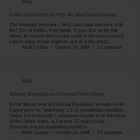
Blog
FedEx’s Fred Smith on Why We Need Manufacturing
The Weekend Interview – WSJ.com Good interview with
the CEO of FedEx, Fred Smith. If you click on the link
above, be warned there’s some political discussion (which
I know many of you might be sick of at this point).…
Mark Graban
October 29, 2008
2 Comments
Blog
Birthday Ramblings on Errors and Work Design
Kevin Meyer, over at Evolving Excellence, recently wrote
a good piece on “endorsing” a U.S. presidential candidate.
Today, I’m technically Constitution-eligible to be President
of the United States, as I’m now 35 years young.
However, I’m not nominating myself to…
Mark Graban
October 24, 2008
3 Comments