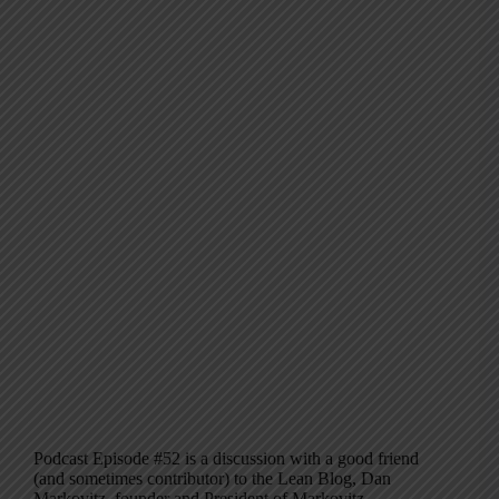
Podcast Episode #52 is a discussion with a good friend
(and sometimes contributor) to the Lean Blog, Dan
Markovitz, founder and President of Markovitz