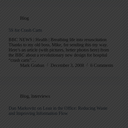
Blog
5S for Crash Carts
BBC NEWS | Health | Breathing life into resuscitation
Thanks to my old boss, Mike, for sending this my way.
Here’s an article (with pictures, better photos here) from
the BBC about a revolutionary new design for hospital
“crash carts”…
Mark Graban
December 3, 2008
6 Comments
Blog
,
Interviews
Dan Markovitz on Lean in the Office: Reducing Waste
and Improving Information Flow