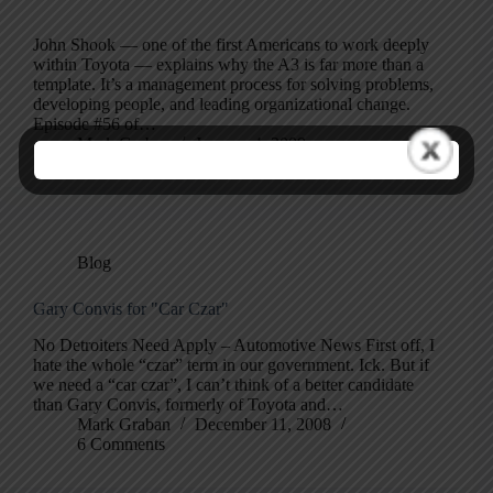
John Shook — one of the first Americans to work deeply
within Toyota — explains why the A3 is far more than a
template. It’s a management process for solving problems,
developing people, and leading organizational change.
Episode #56 of…
Mark Graban
January 4, 2009
Blog
Gary Convis for "Car Czar"
No Detroiters Need Apply – Automotive News First off, I
hate the whole “czar” term in our government. Ick. But if
we need a “car czar”, I can’t think of a better candidate
than Gary Convis, formerly of Toyota and…
Mark Graban
December 11, 2008
6 Comments