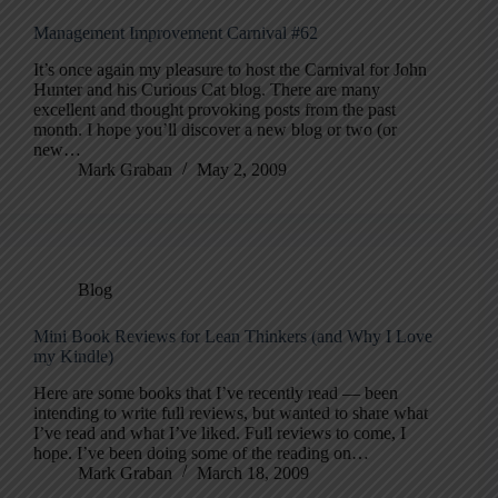
Management Improvement Carnival #62
It’s once again my pleasure to host the Carnival for John
Hunter and his Curious Cat blog. There are many
excellent and thought provoking posts from the past
month. I hope you’ll discover a new blog or two (or
new…
Mark Graban
May 2, 2009
Blog
Mini Book Reviews for Lean Thinkers (and Why I Love
my Kindle)
Here are some books that I’ve recently read — been
intending to write full reviews, but wanted to share what
I’ve read and what I’ve liked. Full reviews to come, I
hope. I’ve been doing some of the reading on…
Mark Graban
March 18, 2009