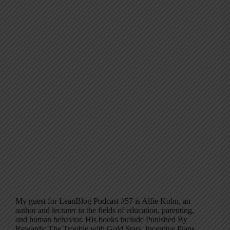
My guest for LeanBlog Podcast #57 is Alfie Kohn, an
author and lecturer in the fields of education, parenting,
and human behavior. His books include Punished By
Rewards: The Trouble with Gold Stars, Incentive Plans,