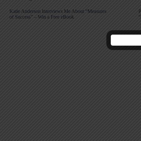
Katie Anderson Interviews Me About “Measures
P
of Success” – Win a Free eBook
“