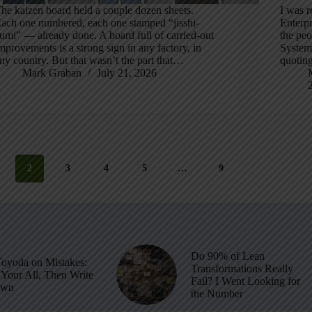
he kaizen board held a couple dozen sheets.
I was r
ach one numbered, each one stamped “jisshi-
Enterpr
umi” — already done. A board full of carried-out
the peo
mprovements is a strong sign in any factory, in
System
ny country. But that wasn’t the part that…
quoting
Mark Graban
July 21, 2026
2
3
4
5
…
9
Do 90% of Lean
Toyoda on Mistakes:
Transformations Really
Your All, Then Write
Fail? I Went Looking for
own
the Number