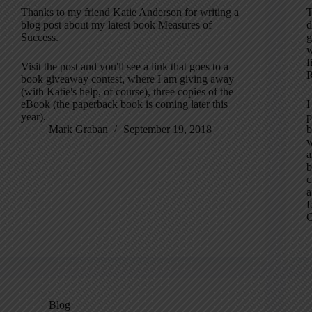
Thanks to my friend Katie Anderson for writing a
T
blog post about my latest book Measures of
d
Success.
g
w
f
Visit the post and you'll see a link that goes to a
R
book giveaway contest, where I am giving away
(with Katie's help, of course), three copies of the
eBook (the paperback book is coming later this
I
year).
p
Mark Graban
September 19, 2018
b
w
a
b
c
a
f
C
Blog