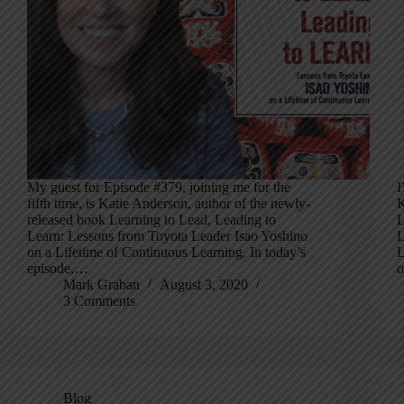
My guest for Episode #379, joining me for the
I
fifth time, is Katie Anderson, author of the newly-
K
released book Learning to Lead, Leading to
L
Learn: Lessons from Toyota Leader Isao Yoshino
L
on a Lifetime of Continuous Learning. In today’s
L
episode,…
Mark Graban
August 3, 2020
3 Comments
Blog