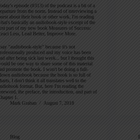
oday's episode (#313) of the podcast is a bit of a
eparture from the norm. Instead of interviewing a
uest about their book or other work, I'm reading
hat's basically an audiobook-style excerpt of the
irst part of my new book Measures of Success:
eact Less, Lead Better, Improve More.
 say "audiobook-style" because it's not
rofessionally produced and my voice has been
ad after being sick last week... but I thought this
ould be one way to share some of this material
nd promote the book. I won't be doing a full-
lown audiobook because the book is so full of
harts, I don't think it all translates well to the
udiobook format. But, here I'm reading the
oreword, the preface, the introduction, and part of
hapter 1.
Mark Graban
August 7, 2018
Blog