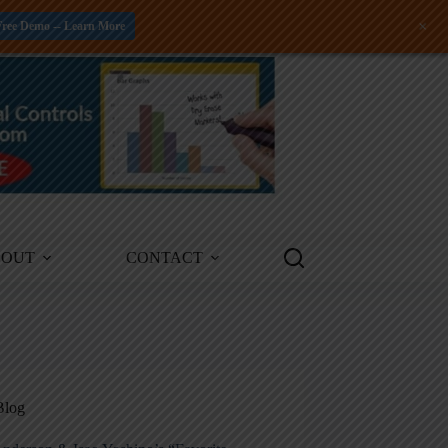
+
Free Demo -- Learn More
BOUT
CONTACT
Blog