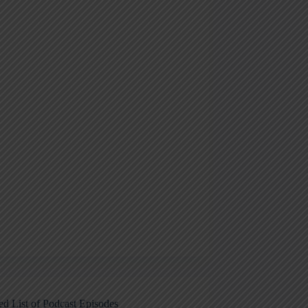
ed List of Podcast Episodes