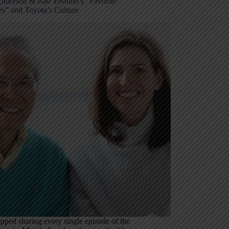
Anderson & Isao Yoshino’s “Favorite
es” and Toyota’s Culture
opped sharing every single episode of the