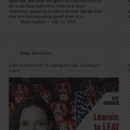
transcript, and more My guest for Episode #420 of
b
the Lean Blog Interviews Podcast is Katie
“
Anderson, appearing for the sixth time and the first
m
time as a live-streaming guest! Katie is a…
o
Mark Graban
July 13, 2021
Blog
,
Interviews
Katie Anderson on “Learning to Lead, Leading to
K
Learn”
[