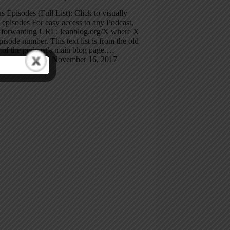
s Episodes (Full List): Click to visually
episodes For easy access to any Podcast,
e forwarding URL: leanblog.org/X where X
episode number. This text list is from the old
 of the podcast’s main blog page.…
Mark Graban
November 16, 2017