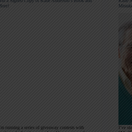
in a Signed Copy of Katie Anderson’s Book and
Katie 
ore!
Mistak
’m running a series of giveaway contests with
I’ve st