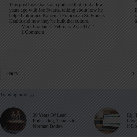
This post looks back at a podcast that I did a few
T
years ago with Joe Swartz, talking about how he
E
helped introduce Kaizen at Franciscan St. Francis
z
Health and how they’ve built that culture.
i
Mark Graban
February 23, 2017
a
1 Comment
1
PREV
Trending now
20 Years Of Lean
Eiji 
Podcasting, Thanks to
Give 
Norman Bodek
It D