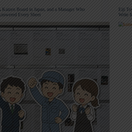
 Kaizen Board in Japan, and a Manager Who
Eiji T
nswered Every Sheet
Write 