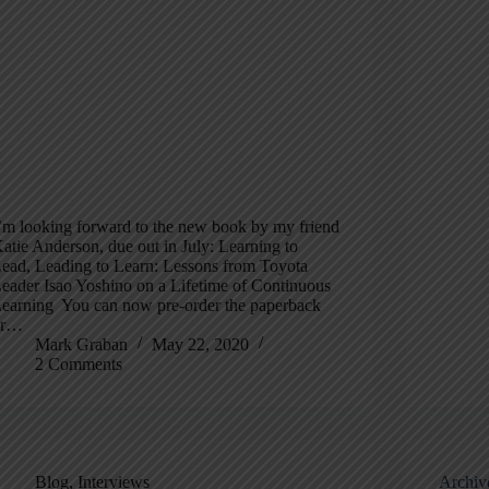
’m looking forward to the new book by my friend
atie Anderson, due out in July: Learning to
ead, Leading to Learn: Lessons from Toyota
eader Isao Yoshino on a Lifetime of Continuous
earning You can now pre-order the paperback
or…
Mark Graban
May 22, 2020
2 Comments
Blog
,
Interviews
Archiv