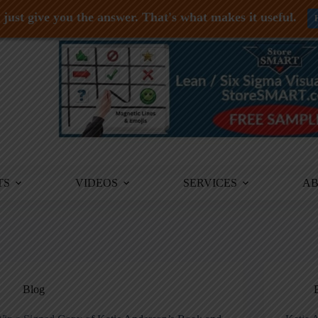
just give you the answer. That's what makes it useful.
TS
VIDEOS
SERVICES
A
Blog