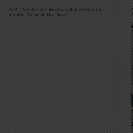
#TBT: My Podcast Interview with Joe Swartz on
A
a Kaizen Culture in Healthcare
A