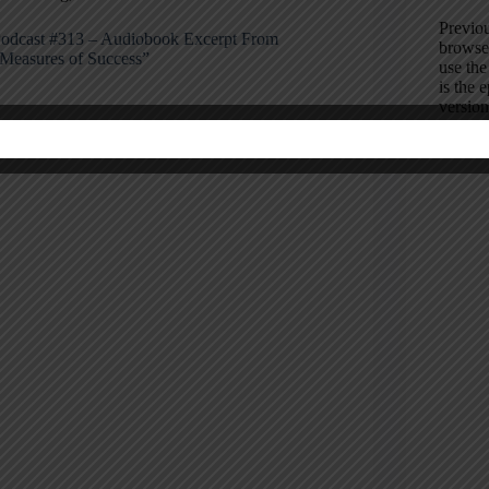
Previou
odcast #313 – Audiobook Excerpt From
browse 
Measures of Success”
use th
is the 
version