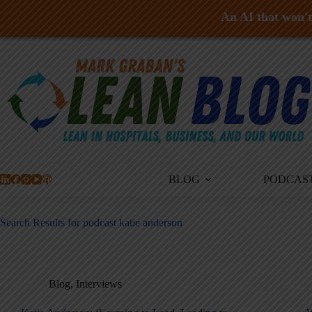
An AI that won't 
Skip
to
content
BLOG
PODCAS
Search Results for podcast katie anderson
Blog
,
Interviews