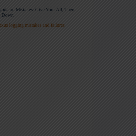
oyoda on Mistakes: Give Your All, Then
It Down