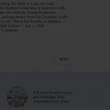
eading The Birth of Lean, the Lean
ise Institute’s collection of interviews with
ple who built the Toyota Production
, and one answer from Eiji Toyoda is worth
 in full. This is Eiji Toyoda on mistakes,…
Mark Graban
July 1, 2026
2 Comments
NEXT
A Kaizen Board in Japan,
and a Manager Who
Answered Every Sheet