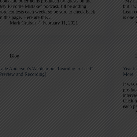
ooks and other items produced by guests on the
“My Fav
My Favorite Mistake” podcast. I’ll be adding
but I w
ore contests each week, so be sure to check back
Lean c
n this page. Here are the…
is one 
Mark Graban
February 11, 2021
Blog
atie Anderson’s Webinar on “Learning to Lead”
Year i
Preview and Recording]
More
It was 
produc
intervi
Click h
each p