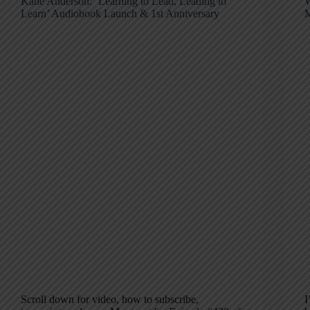
Katie Anderson: ‘Learning to Lead, Leading to
W
Learn’ Audiobook Launch & 1st Anniversary
M
Scroll down for video, how to subscribe,
I