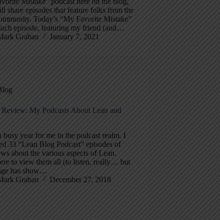
orite Mistake” podcast here on the blog,
ill share episodes that feature folks from the
ommunity. Today’s “My Favorite Mistake”
such episode, featuring my friend (and…
Mark Graban
January 7, 2021
Blog
n Review: My Podcasts About Lean and
a busy year for me in the podcast realm. I
ed 33 “Lean Blog Podcast” episodes of
ews about the various aspects of Lean.
ere to view them all (to listen, really… but
age has show…
Mark Graban
December 27, 2018