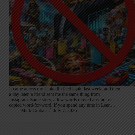
It came across my LinkedIn feed again last week, and then
a day later, a friend sent me the same thing from
Instagram. Same story, a few words moved around, or
copied word-for-word. If you spend any time in Lean…
Mark Graban
July 7, 2026