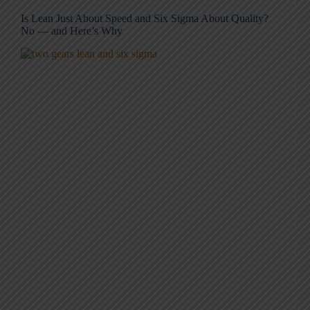
Is Lean Just About Speed and Six Sigma About Quality?
No — and Here’s Why