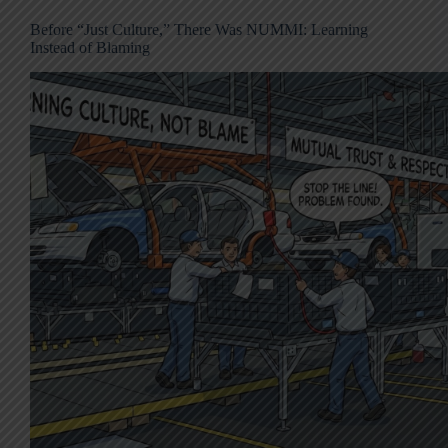
Before “Just Culture,” There Was NUMMI: Learning
Instead of Blaming