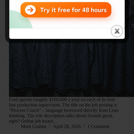
Ford spends roughly $100,000 a year on each of its first-
line production supervisors. The title on the job posting is
“Process Coach” – language borrowed directly from Lean
thinking. The role description talks about Sounds great,
right? Online job board…
Mark Graban
April 28, 2026
1 Comment