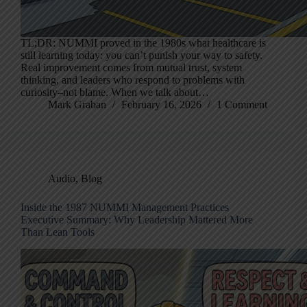
TL;DR: NUMMI proved in the 1980s what healthcare is
still learning today: you can’t punish your way to safety.
Real improvement comes from mutual trust, system
thinking, and leaders who respond to problems with
curiosity–not blame. When we talk about…
Mark Graban
February 16, 2026
1 Comment
Audio
,
Blog
Inside the 1987 NUMMI Management Practices
Executive Summary: Why Leadership Mattered More
Than Lean Tools