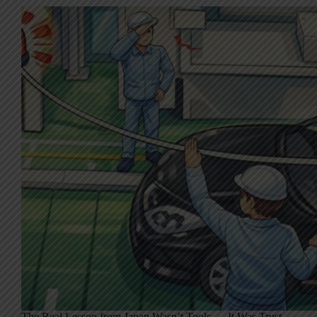
The Real Lesson from Japan Wasn’t Tools — It Was Trust