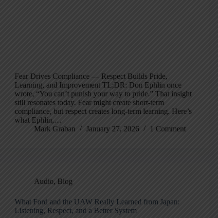
Fear Drives Compliance — Respect Builds Pride,
Learning, and Improvement TL;DR: Don Ephlin once
wrote, “You can’t punish your way to pride.” That insight
still resonates today. Fear might create short-term
compliance, but respect creates long-term learning. Here’s
what Ephlin,…
Mark Graban
January 27, 2026
1 Comment
Audio
,
Blog
What Ford and the UAW Really Learned from Japan:
Listening, Respect, and a Better System