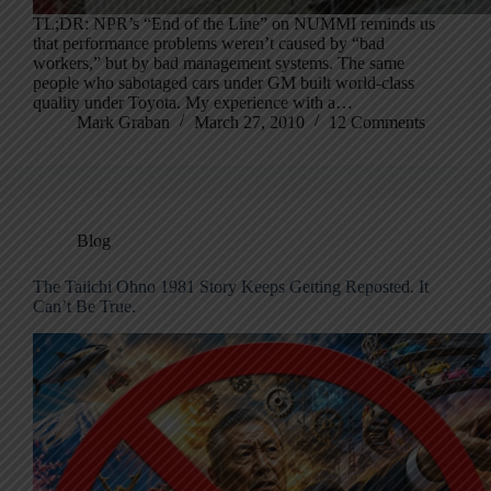
TL;DR: NPR’s “End of the Line” on NUMMI reminds us
that performance problems weren’t caused by “bad
workers,” but by bad management systems. The same
people who sabotaged cars under GM built world-class
quality under Toyota. My experience with a…
Mark Graban
March 27, 2010
12 Comments
Blog
The Taiichi Ohno 1981 Story Keeps Getting Reposted. It
Can’t Be True.