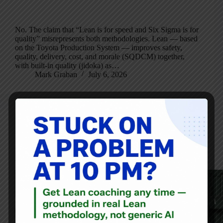
No. The claim that “Lean is for speed and Six Sigma is for
quality” misrepresents both methodologies. Lean — based
on the Toyota Production System — improves safety,
quality, delivery, cost, and morale (SQDCM) together,
with built-in quality (jidoka) as…
Mark Graban
July 6, 2026
Audio
,
Blog
Calling a Supervisor a “Process Coach” Doesn’t Mean the
Job Really Changes