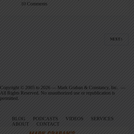
10 Comments
NEXT
Copyright © 2005 to 2026 — Mark Graban & Constancy, Inc. —
All Rights Reserved. No unauthorized use or republication is
permitted.
BLOG
PODCASTS
VIDEOS
SERVICES
ABOUT
CONTACT