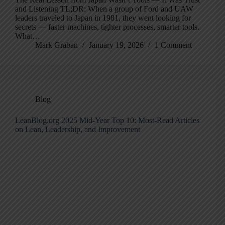
and Listening TL;DR: When a group of Ford and UAW
leaders traveled to Japan in 1981, they went looking for
secrets — faster machines, tighter processes, smarter tools.
What…
Mark Graban
January 19, 2026
1 Comment
Blog
LeanBlog.org 2025 Mid-Year Top 10: Most-Read Articles
on Lean, Leadership, and Improvement