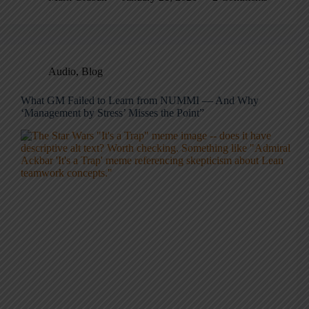
Audio
,
Blog
What GM Failed to Learn from NUMMI — And Why
‘Management by Stress’ Misses the Point”