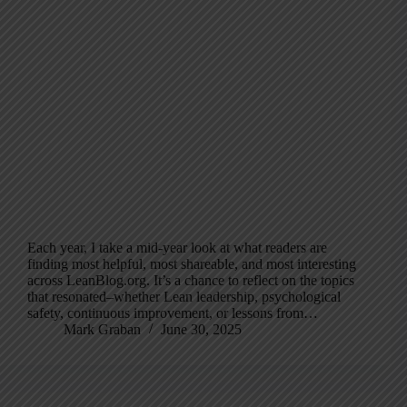
Each year, I take a mid-year look at what readers are
finding most helpful, most shareable, and most interesting
across LeanBlog.org. It’s a chance to reflect on the topics
that resonated–whether Lean leadership, psychological
safety, continuous improvement, or lessons from…
Mark Graban
June 30, 2025