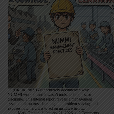
TL;DR: In 1987, GM accurately documented why
NUMMI worked–and it wasn’t tools, techniques, or
discipline. This internal report reveals a management
system built on trust, learning, and problem-solving, and
exposes how hard it is to act on insight when it…
Mark Graban
January 21, 2026
2 Comments