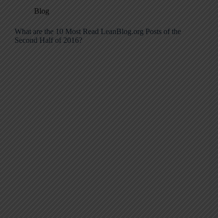
Blog
What are the 10 Most Read LeanBlog.org Posts of the
Second Half of 2016?