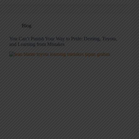
Blog
You Can’t Punish Your Way to Pride: Deming, Toyota,
and Learning from Mistakes