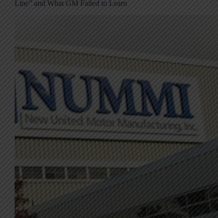
Line” and What GM Failed to Learn