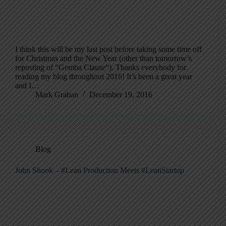
I think this will be my last post before taking some time off
for Christmas and the New Year (other than tomorrow’s
reposting of “Gemba Clause“). Thanks everybody for
reading my blog throughout 2016! It’s been a great year
and I…
Mark Graban
December 19, 2016
Blog
John Shook – #Lean Production Meets #LeanStartup