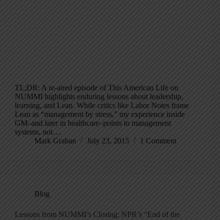
TL;DR: A re-aired episode of This American Life on
NUMMI highlights enduring lessons about leadership,
learning, and Lean. While critics like Labor Notes frame
Lean as “management by stress,” my experience inside
GM–and later in healthcare–points to management
systems, not…
Mark Graban
July 23, 2015
1 Comment
Blog
Lessons from NUMMI’s Closing: NPR’s “End of the