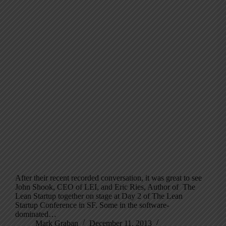
After their recent recorded conversation, it was great to see
John Shook, CEO of LEI, and Eric Ries, Author of The
Lean Startup together on stage at Day 2 of The Lean
Startup Conference in SF. Some in the software-
dominated…
Mark Graban
December 11, 2013