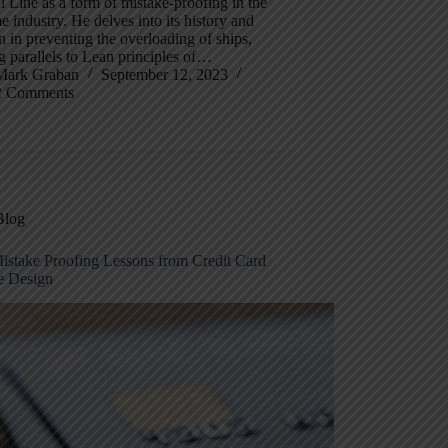
l Line as a form of mistake-proofing in the
e industry. He delves into its history and
n in preventing the overloading of ships,
 parallels to Lean principles of…
Mark Graban
September 12, 2023
2 Comments
Blog
istake Proofing Lessons from Credit Card
e Design