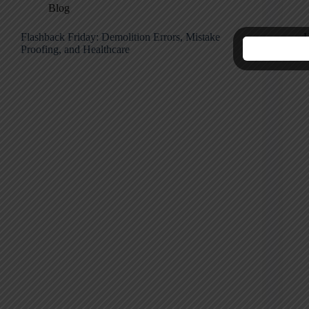
Blog
Flashback Friday: Demolition Errors, Mistake
H
Proofing, and Healthcare
M