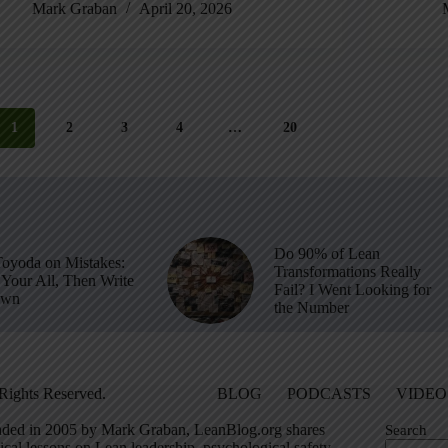
Mark Graban
April 20, 2026
1
2
3
4
…
20
Do 90% of Lean
Toyoda on Mistakes:
Transformations Really
Your All, Then Write
Fail? I Went Looking for
own
the Number
Rights Reserved.
BLOG
PODCASTS
VIDEO
ded in 2005 by Mark Graban, LeanBlog.org shares
Search
ical lessons on Lean leadership, psychological safety,