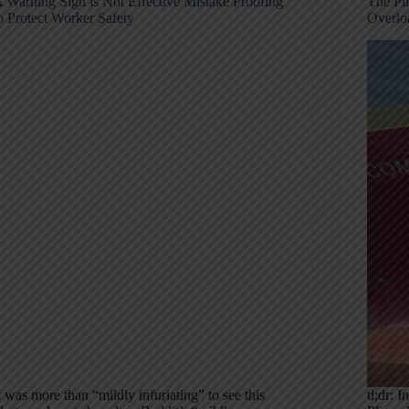
 Warning Sign is Not Effective Mistake Proofing
The Pli
o Protect Worker Safety
Overlo
t was more than “mildly infuriating” to see this
tl;dr: 