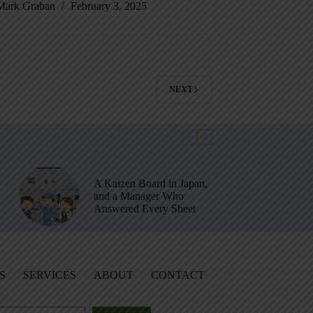
Mark Graban
February 3, 2025
NEXT
A Kaizen Board in Japan,
and a Manager Who
Answered Every Sheet
S
SERVICES
ABOUT
CONTACT