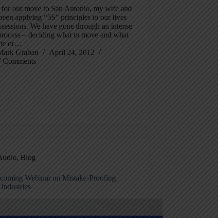
p for our move to San Antonio, my wife and
been applying “5S” principles to our lives
ssessions. We have gone through an intense
 process – deciding what to move and what
ate or…
Mark Graban
April 24, 2012
7 Comments
Audio
,
Blog
oming Webinar on Mistake-Proofing
Industries