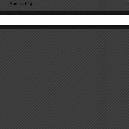
Audio
,
Blog
ow These Credit Card Websites Illustrate Lean
Mistak
istake Proofing (or Don’t)