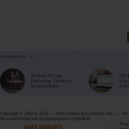
Trending now
20 Years Of Lean
Eiji 
Podcasting, Thanks to
Give 
Norman Bodek
It D
Copyright © 2005 to 2026 — Mark Graban & Constancy, Inc. — All 
No unauthorized use or republication is permitted.
Foun
pract