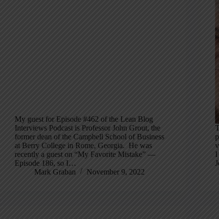
My guest for Episode #462 of the Lean Blog
Interviews Podcast is Professor John Grout, the
T
former dean of the Campbell School of Business
p
at Berry College in Rome, Georgia. He was
v
recently a guest on “My Favorite Mistake” —
I
Episode 186, so I…
J
Mark Graban
November 9, 2022