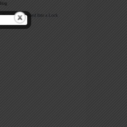
Blog
e Proofing Designed Into a Lock