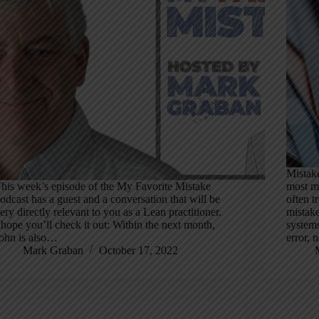
Mistake
his week’s episode of the My Favorite Mistake
most mi
odcast has a guest and a conversation that will be
often tr
ery directly relevant to you as a Lean practitioner.
mistake
 hope you’ll check it out: Within the next month,
systems
ohn is also…
error,
Mark Graban
October 17, 2022