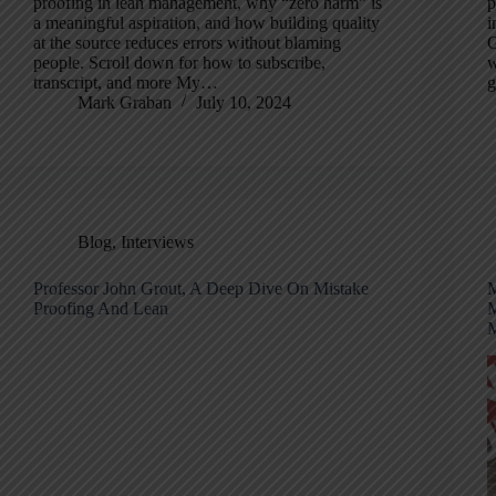
proofing in lean management, why “zero harm” is
p
a meaningful aspiration, and how building quality
i
at the source reduces errors without blaming
G
people. Scroll down for how to subscribe,
w
transcript, and more My…
g
Mark Graban
July 10, 2024
Blog
,
Interviews
Professor John Grout, A Deep Dive On Mistake
M
Proofing And Lean
M
M