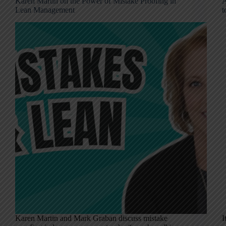
Karen Martin on the Power of Mistake Proofing in
A
Lean Management
t
Karen Martin and Mark Graban discuss mistake
I