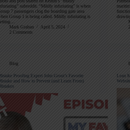
hoto and post shared on Reddit’s “mildly
Plimsol
nfuriating” subreddit. “Mildly infuriating” is when
maritim
roup 7 passengers clog the boarding gate area
functio
hen Group 1 is being called. Mildly infuriating is
drawing
etting…
Mark Graban
April 5, 2024
2 Comments
Blog
istake Proofing Expert John Grout’s Favorite
Lean M
istake and How to Prevent (and Learn From)
Websit
istakes