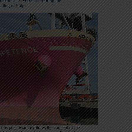
msoll Line: Mistake Proofing the
ading of Ships
In this post, Mark explores the concept of the