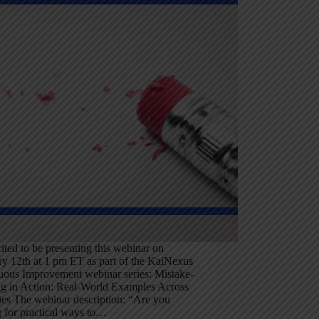
ited to be presenting this webinar on
ry 12th at 1 pm ET as part of the KaiNexus
uous Improvement webinar series: Mistake-
ng in Action: Real-World Examples Across
ies The webinar description: “Are you
 for practical ways to…