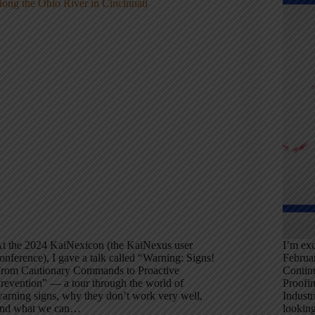
t the 2024 KaiNexicon (the KaiNexus user
I’m exc
onference), I gave a talk called “Warning: Signs!
Februa
rom Cautionary Commands to Proactive
Contin
revention” — a tour through the world of
Proofi
arning signs, why they don’t work very well,
Industr
nd what we can…
looking