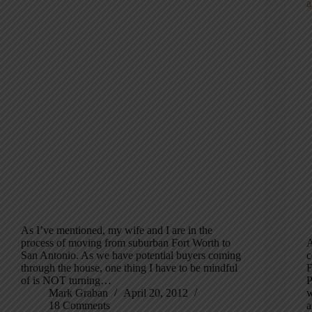
As I’ve mentioned, my wife and I are in the
process of moving from suburban Fort Worth to
A
San Antonio. As we have potential buyers coming
c
through the house, one thing I have to be mindful
F
of is NOT turning…
P
Mark Graban
April 20, 2012
w
18 Comments
a