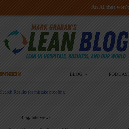
An AI that won't 
Skip
to
content
BLOG
PODCAS
Search Results for mistake proofing
Blog
,
Interviews