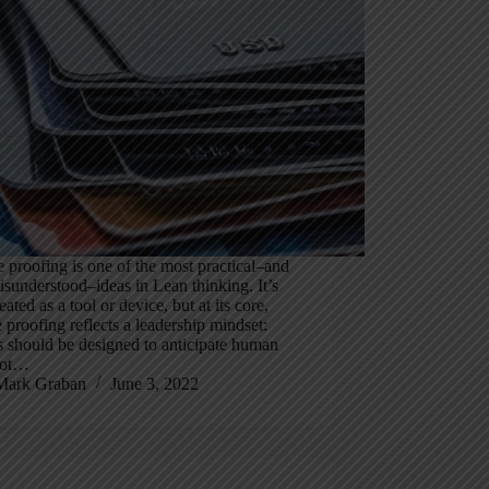
 proofing is one of the most practical–and
sunderstood–ideas in Lean thinking. It’s
eated as a tool or device, but at its core,
 proofing reflects a leadership mindset:
 should be designed to anticipate human
 not…
Mark Graban
June 3, 2022