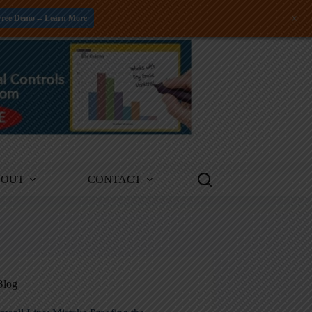
+
Free Demo -- Learn More
BOUT
CONTACT
Blog