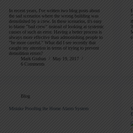
In recent years, I've written two blog posts about
H
the sad scenarios where the wrong building was
“
demolished by a crew. In these scenarios, it's easy
t
to blame "bad crew" instead of looking at systemic
T
causes of such an error. Having a better process is
M
always more effective than admonishing people to
e
"be more careful." What did I see recently that
caught my attention in terms of trying to prevent
demolition errors?
Mark Graban
May 19, 2017
6 Comments
Blog
Mistake Proofing the Home Alarm System
W
E