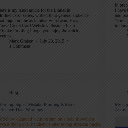
In pre
ere is my latest article for the LinkedIn
I have 
Influencers” series, written for a general audience
and po
hat might not be as familiar with Lean: How
“sort”
hese Credit Card Websites Illustrate Lean
to don
istake Proofing I hope you enjoy the article,
ven as…
Mark Graban
July 28, 2015
1 Comment
Blog
arning: Signs! Mistake-Proofing Is More
My Upc
ffective Than Warnings
Across 