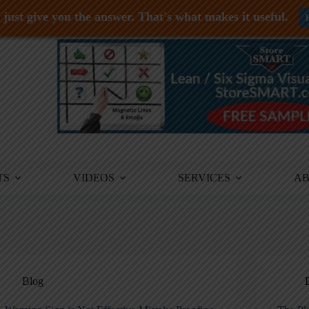
just give you the answer. That's what makes it useful.
TS
VIDEOS
SERVICES
A
Blog