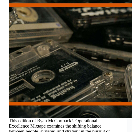
This edition of Ryan McCormack’s Operational
Excellence Mixtape examines the shifting balance
between people, systems, and strategy in the pursuit of