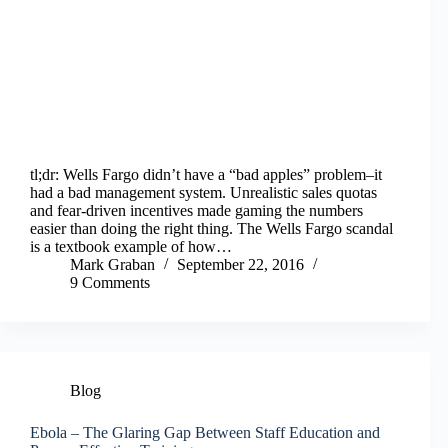
tl;dr: Wells Fargo didn’t have a “bad apples” problem–it
had a bad management system. Unrealistic sales quotas
and fear-driven incentives made gaming the numbers
easier than doing the right thing. The Wells Fargo scandal
is a textbook example of how…
Mark Graban
September 22, 2016
9 Comments
Blog
Ebola – The Glaring Gap Between Staff Education and