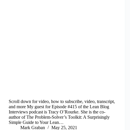
Scroll down for video, how to subscribe, video, transcript,
and more My guest for Episode #415 of the Lean Blog
Interviews podcast is Tracy O’Rourke. She is the co-
author of The Problem-Solver’s Toolkit: A Surprisingly
Simple Guide to Your Lean…
Mark Graban
May 25, 2021