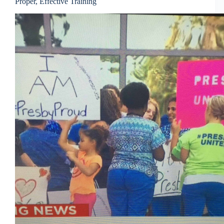
Proper, Effective Training