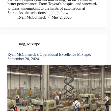
better performance. From Toyota’s hospital and vineyard-
to-glass winemaking to the limits of automation at
Starbucks, the selections highlight how…
Ryan McCormack
May 2, 2025
Blog
,
Mixtape
Ryan McCormack’s Operational Excellence Mixtape:
September 20, 2024