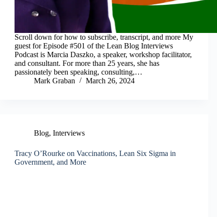
Scroll down for how to subscribe, transcript, and more My
guest for Episode #501 of the Lean Blog Interviews
Podcast is Marcia Daszko, a speaker, workshop facilitator,
and consultant. For more than 25 years, she has
passionately been speaking, consulting,…
Mark Graban
March 26, 2024
Blog
,
Interviews
Tracy O’Rourke on Vaccinations, Lean Six Sigma in
Government, and More