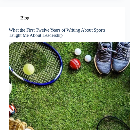
Blog
What the First Twelve Years of Writing About Sports
Taught Me About Leadership