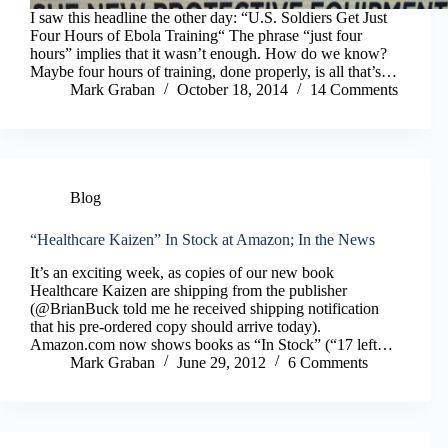
I saw this headline the other day: “U.S. Soldiers Get Just
Four Hours of Ebola Training“ The phrase “just four
hours” implies that it wasn’t enough. How do we know?
Maybe four hours of training, done properly, is all that’s…
Mark Graban
October 18, 2014
14 Comments
Blog
“Healthcare Kaizen” In Stock at Amazon; In the News
It’s an exciting week, as copies of our new book
Healthcare Kaizen are shipping from the publisher
(@BrianBuck told me he received shipping notification
that his pre-ordered copy should arrive today).
Amazon.com now shows books as “In Stock” (“17 left…
Mark Graban
June 29, 2012
6 Comments