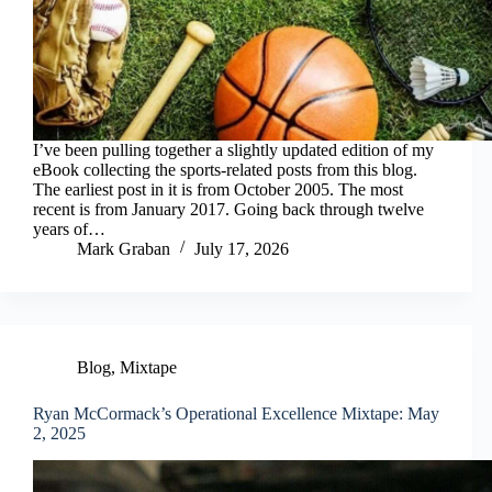
I’ve been pulling together a slightly updated edition of my
eBook collecting the sports-related posts from this blog.
The earliest post in it is from October 2005. The most
recent is from January 2017. Going back through twelve
years of…
Mark Graban
July 17, 2026
Blog
,
Mixtape
Ryan McCormack’s Operational Excellence Mixtape: May
2, 2025