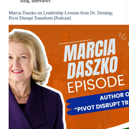
Blog
,
Interviews
Marcia Daszko on Leadership Lessons from Dr. Deming;
Pivot Disrupt Transform [Podcast]