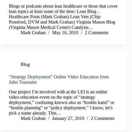
Blogs or podcasts about lean healthcare or those that cover
lean topics at least some of the time: Lean Blog –
Healthcare Posts (Mark Graban) Lean Vets (Chip
Ponsford, DVM and Mark Graban) Virginia Mason Blog
(Virginia Mason Medical Center) Catalysis…
Mark Graban
May 16, 2010
2 Comments
Blog
“Strategy Deployment” Online Video Education from
John Toussaint
One project I’m involved with at the LEI is an online
video education event on the topic of “strategy
deployment,” confusing known also as “hoshin kanri” or
“hoshin planning” or “policy deployment.” I know, let’s
pick a name already. This…
Mark Graban
January 27, 2010
2 Comments