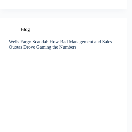
Blog
Wells Fargo Scandal: How Bad Management and Sales
Quotas Drove Gaming the Numbers