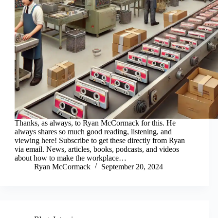
Thanks, as always, to Ryan McCormack for this. He
always shares so much good reading, listening, and
viewing here! Subscribe to get these directly from Ryan
via email. News, articles, books, podcasts, and videos
about how to make the workplace…
Ryan McCormack
September 20, 2024