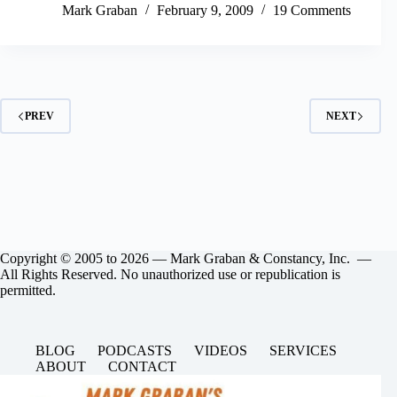
Mark Graban
February 9, 2009
19 Comments
PREV
NEXT
Copyright © 2005 to 2026 — Mark Graban & Constancy, Inc. —
All Rights Reserved. No unauthorized use or republication is
permitted.
BLOG
PODCASTS
VIDEOS
SERVICES
ABOUT
CONTACT