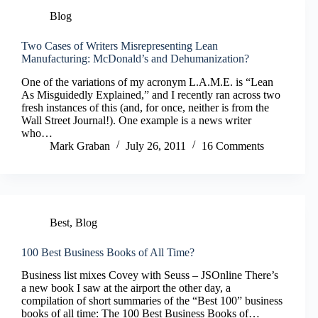
Blog
Two Cases of Writers Misrepresenting Lean
Manufacturing: McDonald’s and Dehumanization?
One of the variations of my acronym L.A.M.E. is “Lean
As Misguidedly Explained,” and I recently ran across two
fresh instances of this (and, for once, neither is from the
Wall Street Journal!). One example is a news writer
who…
Mark Graban
July 26, 2011
16 Comments
Best
,
Blog
100 Best Business Books of All Time?
Business list mixes Covey with Seuss – JSOnline There’s
a new book I saw at the airport the other day, a
compilation of short summaries of the “Best 100” business
books of all time: The 100 Best Business Books of…