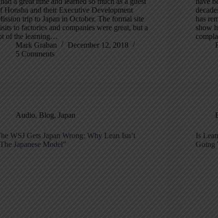
 had a great time and learned so much as a guest
have be
f Honsha and their Executive Development
decades
ission trip to Japan in October. The formal site
has re
isits to factories and companies were great, but a
show ho
ot of the learning…
compla
Mark Graban
December 12, 2018
5 Comments
Audio
,
Blog
,
Japan
he WSJ Gets Japan Wrong: Why Lean Isn’t
Is Lea
The Japanese Model”
Going