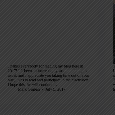
Thanks everybody for reading my blog here in
T
2017! It’s been an interesting year on the blog, as
L
usual, and I appreciate you taking time out of your
a
busy lives to read and participate in the discussion.
T
I hope this site will continue…
w
Mark Graban
July 5, 2017
h