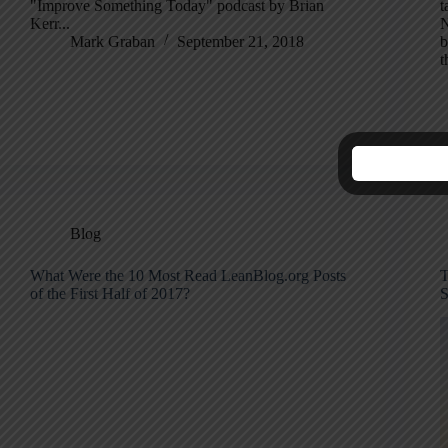
"Improve Something Today" podcast by Brian
t
Kerr...
N
Mark Graban
September 21, 2018
b
t
Blog
What Were the 10 Most Read LeanBlog.org Posts
T
of the First Half of 2017?
S