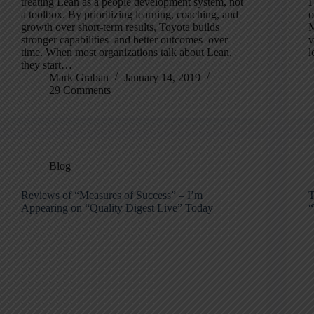
treating Lean as a people development system, not
I
a toolbox. By prioritizing learning, coaching, and
o
growth over short-term results, Toyota builds
M
stronger capabilities–and better outcomes–over
v
time. When most organizations talk about Lean,
l
they start…
Mark Graban
January 14, 2019
29 Comments
Blog
Reviews of “Measures of Success” – I’m
T
Appearing on “Quality Digest Live” Today
“