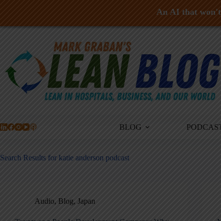
An AI that won't 
Skip
to
content
BLOG
PODCAS
Search Results for katie anderson podcast
Audio
,
Blog
,
Japan