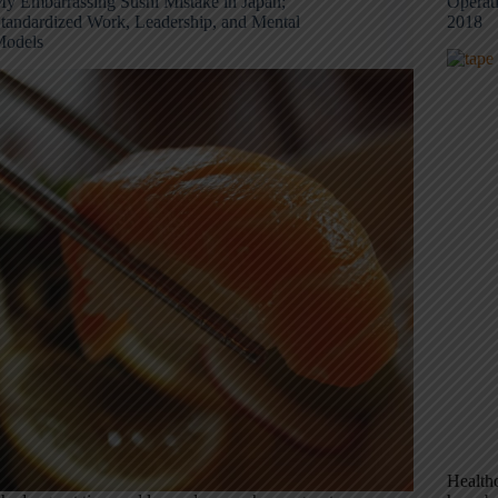
y Embarrassing Sushi Mistake in Japan;
Operat
tandardized Work, Leadership, and Mental
2018
odels
Healthc