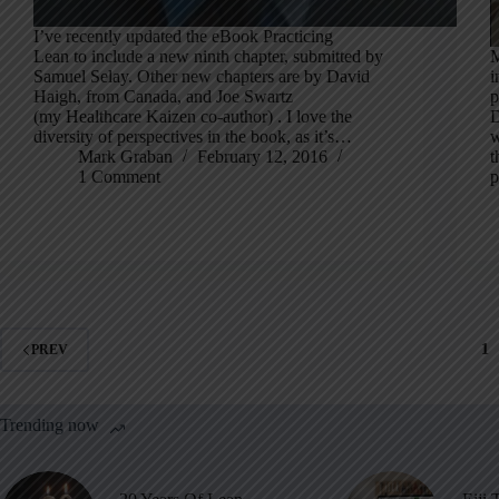
I’ve recently updated the eBook Practicing
Lean to include a new ninth chapter, submitted by
M
Samuel Selay. Other new chapters are by David
i
Haigh, from Canada, and Joe Swartz
p
(my Healthcare Kaizen co-author) . I love the
D
diversity of perspectives in the book, as it’s…
w
Mark Graban
February 12, 2016
t
1 Comment
p
1
PREV
Trending now