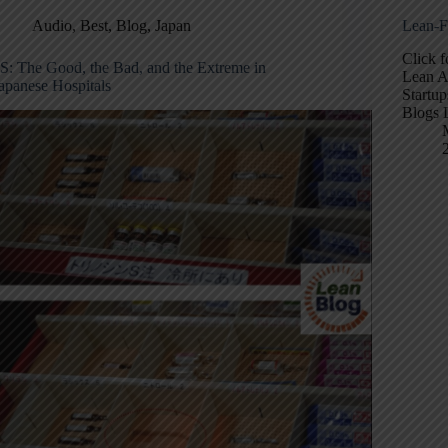
Audio
,
Best
,
Blog
,
Japan
Lean-F
Click 
S: The Good, the Bad, and the Extreme in
Lean A
apanese Hospitals
Startup
Blogs 