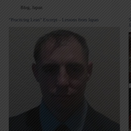
Blog
,
Japan
“Practicing Lean” Excerpt – Lessons from Japan
5
J