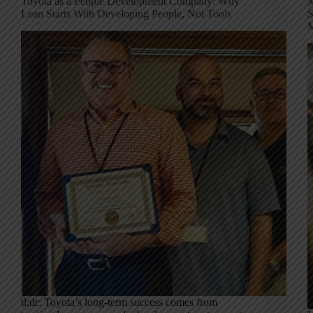
Toyota as a People Development Company: Why
M
Lean Starts With Developing People, Not Tools
S
M
tl;dr: Toyota’s long-term success comes from