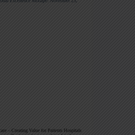
ional Excellence Mixtape: November 23,
are – Creating Value for Patients Hospitals