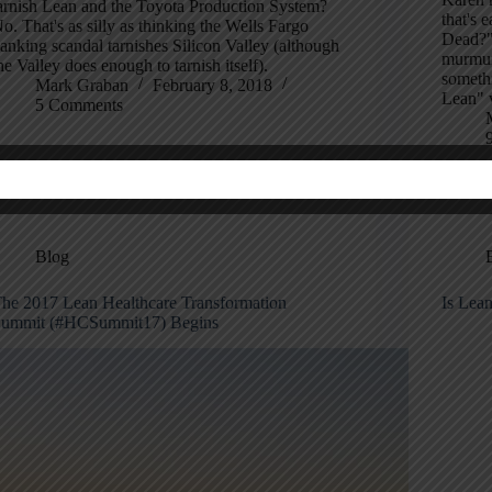
arnish Lean and the Toyota Production System?
that's 
o. That's as silly as thinking the Wells Fargo
Dead?" 
anking scandal tarnishes Silicon Valley (although
murmuri
he Valley does enough to tarnish itself).
someth
Mark Graban
February 8, 2018
Lean" 
5 Comments
Blog
he 2017 Lean Healthcare Transformation
Is Lean
ummit (#HCSummit17) Begins