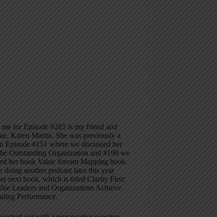
 me for Episode #285 is my friend and
ue, Karen Martin. She was previously a
on Episode #151 where we discussed her
he Outstanding Organization and #190 we
sed her book Value Stream Mapping book.
e doing another podcast later this year
er next book, which is titled Clarity First:
se Leaders and Organizations Achieve
nding Performance.
eached out with a provocative question