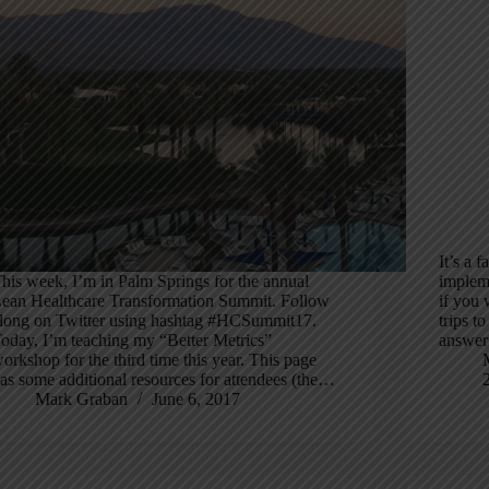
It’s a 
his week, I’m in Palm Springs for the annual
implem
ean Healthcare Transformation Summit. Follow
if you 
long on Twitter using hashtag #HCSummit17.
trips t
oday, I’m teaching my “Better Metrics”
answer 
orkshop for the third time this year. This page
as some additional resources for attendees (the…
Mark Graban
June 6, 2017