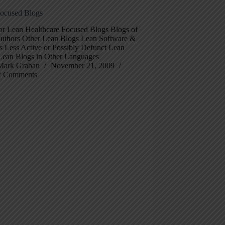
ocused Blogs
for Lean Healthcare Focused Blogs Blogs of
uthors Other Lean Blogs Lean Software &
s Less Active or Possibly Defunct Lean
Lean Blogs in Other Languages
Mark Graban
November 21, 2009
2 Comments