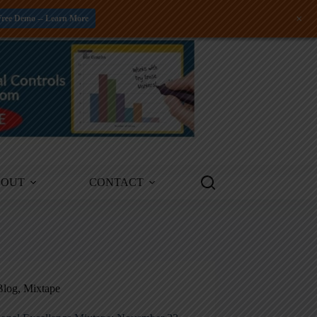
+
Free Demo -- Learn More
BOUT
CONTACT
Blog
,
Mixtape