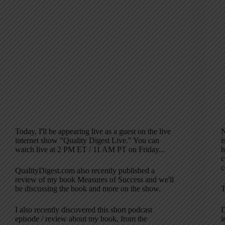
Today, I'll be appearing live as a guest on the live
N
internet show "Quality Digest Live." You can
i
watch live at 2 PM ET / 11 AM PT on Friday...
h
c
c
QualityDigest.com also recently published a
review of my book Measures of Success and we'll
be discussing the book and more on the show.
T
I also recently discovered this short podcast
D
episode / review about my book, from the
i