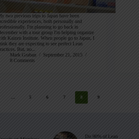
y two previous trips to Japan have been
ncredible experiences, both personally and
rofessionally. I'm planning to go back in
ecember with a tour group I'm helping organize
ith Kaizen Institute. When people go to Japan, I
hink they are expecting to see perfect Lean
ractices. But, no...
Mark Graban
September 21, 2015
8 Comments
…
5
6
7
8
9
Do 90% of Lean