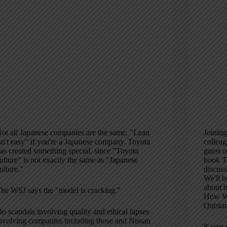
ot all Japanese companies are the same. "Lean
Joining
sn't easy" if you're a Japanese company. Toyota
colleag
as created something special, since "Toyota
guest 
ulture" is not exactly the same as "Japanese
book T
ulture."
discus
We'll b
about h
he WSJ says the "model is cracking."
How Wi
Outsta
o scandals involving quality and ethical lapses
nvolving companies including those and Nissan
Karen r