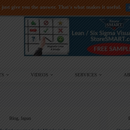
just give you the answer. That's what makes it useful.
TS
VIDEOS
SERVICES
A
Blog
,
Japan