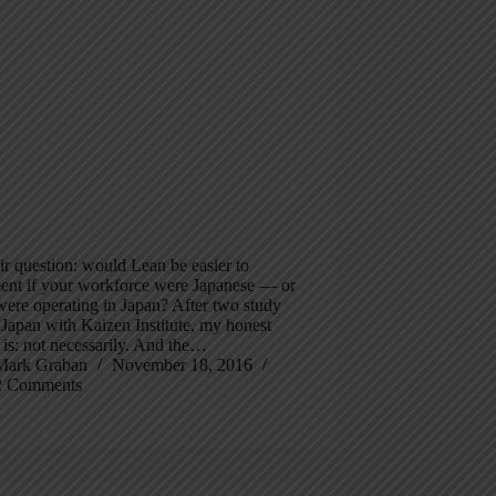
fair question: would Lean be easier to
ent if your workforce were Japanese — or
were operating in Japan? After two study
o Japan with Kaizen Institute, my honest
is: not necessarily. And the…
Mark Graban
November 18, 2016
2 Comments