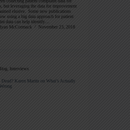
en collecting patient complaint data for
, but leveraging the data for improvement
mained elusive. Some new publications
w using a big data approach for patient
int data can help identify…
Ryan McCormack
November 23, 2018
Blog
,
Interviews
n Dead? Karen Martin on What’s Actually
 Wrong