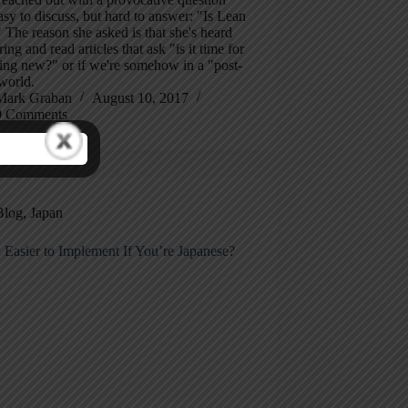
easy to discuss, but hard to answer: "Is Lean
The reason she asked is that she's heard
ng and read articles that ask "is it time for
ing new?" or if we're somehow in a "post-
world.
Mark Graban
August 10, 2017
9 Comments
Blog
,
Japan
 Easier to Implement If You’re Japanese?