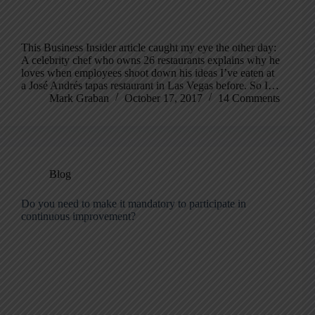
This Business Insider article caught my eye the other day:
A celebrity chef who owns 26 restaurants explains why he
loves when employees shoot down his ideas I’ve eaten at
a José Andrés tapas restaurant in Las Vegas before. So I…
Mark Graban
October 17, 2017
14 Comments
Blog
Do you need to make it mandatory to participate in
continuous improvement?