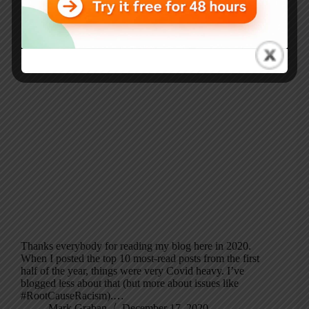
Thanks everybody for reading my blog here in 2020.
When I posted the top 10 most-read posts from the first
half of the year, things were very Covid heavy. I’ve
blogged less about that (but more about issues like
#RootCauseRacism).…
Mark Graban
December 17, 2020