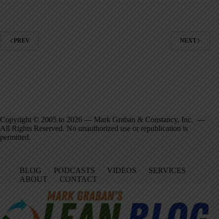
PREV
NEXT
Copyright © 2005 to 2026 — Mark Graban & Constancy, Inc. —
All Rights Reserved. No unauthorized use or republication is
permitted.
BLOG
PODCASTS
VIDEOS
SERVICES
ABOUT
CONTACT