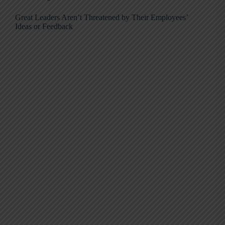
Great Leaders Aren’t Threatened by Their Employees’
Ideas or Feedback