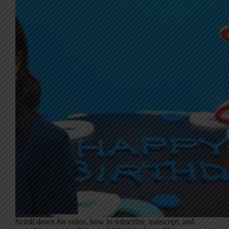
Scroll down for video, how to subscribe, transcript, and