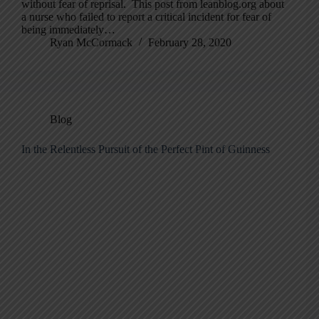
without fear of reprisal. This post from leanblog.org about
a nurse who failed to report a critical incident for fear of
being immediately…
Ryan McCormack
February 28, 2020
Blog
In the Relentless Pursuit of the Perfect Pint of Guinness