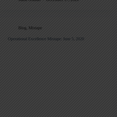
Blog
,
Mixtape
Operational Excellence Mixtape: June 5, 2020