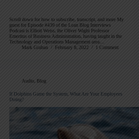
Scroll down for how to subscribe, transcript, and more My
guest for Episode #439 of the Lean Blog Interviews
Podcast is Elliott Weiss, the Oliver Wight Professor
Emeritus of Business Administration, having taught in the
Technology and Operations Management area…
Mark Graban
February 8, 2022
1 Comment
Audio
,
Blog
If Dolphins Game the System, What Are Your Employees
Doing?