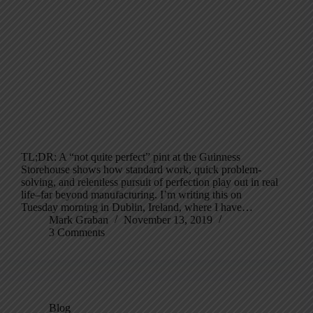
TL;DR: A “not quite perfect” pint at the Guinness
Storehouse shows how standard work, quick problem-
solving, and relentless pursuit of perfection play out in real
life–far beyond manufacturing. I’m writing this on
Tuesday morning in Dublin, Ireland, where I have…
Mark Graban
November 13, 2019
3 Comments
Blog