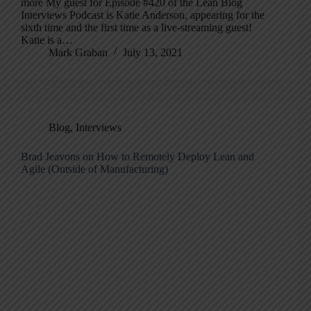
more My guest for Episode #420 of the Lean Blog
Interviews Podcast is Katie Anderson, appearing for the
sixth time and the first time as a live-streaming guest!
Katie is a…
Mark Graban
July 13, 2021
Blog
,
Interviews
Brad Jeavons on How to Remotely Deploy Lean and
Agile (Outside of Manufacturing)