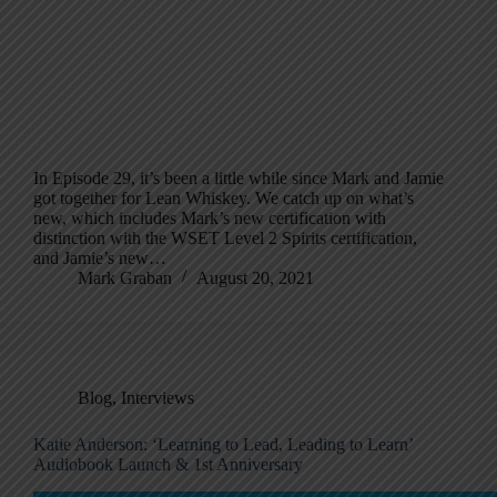
In Episode 29, it’s been a little while since Mark and Jamie
got together for Lean Whiskey. We catch up on what’s
new, which includes Mark’s new certification with
distinction with the WSET Level 2 Spirits certification,
and Jamie’s new…
Mark Graban
August 20, 2021
Blog
,
Interviews
Katie Anderson: ‘Learning to Lead, Leading to Learn’
Audiobook Launch & 1st Anniversary