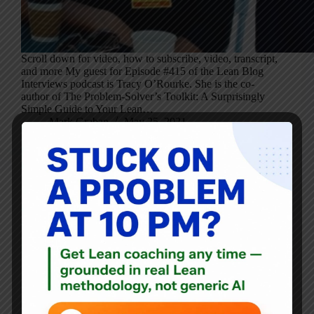
Scroll down for video, how to subscribe, video, transcript,
and more My guest for Episode #415 of the Lean Blog
Interviews podcast is Tracy O’Rourke. She is the co-
author of The Problem-Solver’s Toolkit: A Surprisingly
Simple Guide to Your Lean…
Mark Graban
May 25, 2021
Blog
What Were the 11 Most Read LeanBlog.org Posts of the
Second Half of 2020?