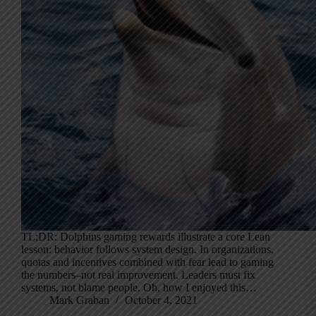
TL;DR: Dolphins gaming rewards illustrate a core Lean
lesson: behavior follows system design. In organizations,
quotas and incentives combined with fear lead to gaming
the numbers–not real improvement. Leaders must fix
systems, not blame people. Oh, how I enjoyed this…
Mark Graban
October 4, 2021