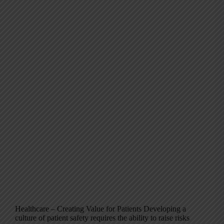
Healthcare – Creating Value for Patients Developing a
culture of patient safety requires the ability to raise risks