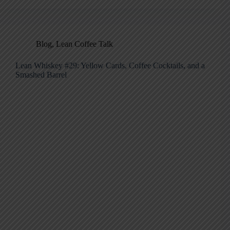
Blog
,
Lean Coffee Talk
Lean Whiskey #29: Yellow Cards, Coffee Cocktails, and a
Smashed Barrel