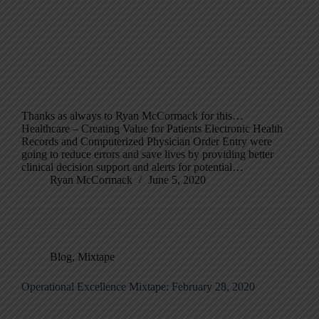
Thanks as always to Ryan McCormack for this…
Healthcare – Creating Value for Patients Electronic Health
Records and Computerized Physician Order Entry were
going to reduce errors and save lives by providing better
clinical decision support and alerts for potential…
Ryan McCormack
June 5, 2020
Blog
,
Mixtape
Operational Excellence Mixtape: February 28, 2020