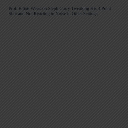
Prof. Elliott Weiss on Steph Curry Tweaking His 3-Point
Shot and Not Reacting to Noise in Other Settings