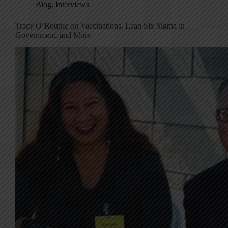
Blog
,
Interviews
Tracy O’Rourke on Vaccinations, Lean Six Sigma in
Government, and More