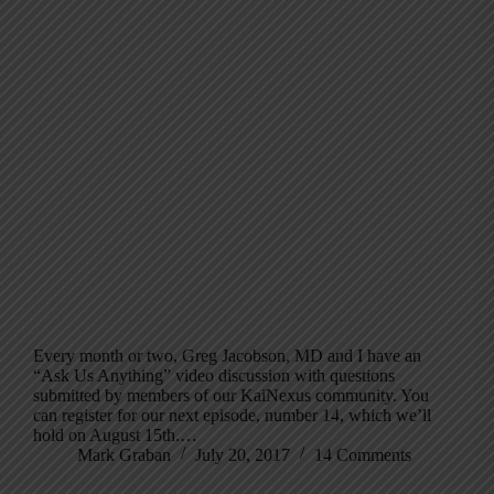
Every month or two, Greg Jacobson, MD and I have an
“Ask Us Anything” video discussion with questions
submitted by members of our KaiNexus community. You
can register for our next episode, number 14, which we’ll
hold on August 15th.…
Mark Graban
July 20, 2017
14 Comments