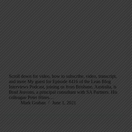
Scroll down for video, how to subscribe, video, transcript,
and more My guest for Episode #416 of the Lean Blog
Interviews Podcast, joining us from Brisbane, Australia, is
Brad Jeavons, a principal consultant with SA Partners. His
colleague Peter Hines…
Mark Graban
June 1, 2021