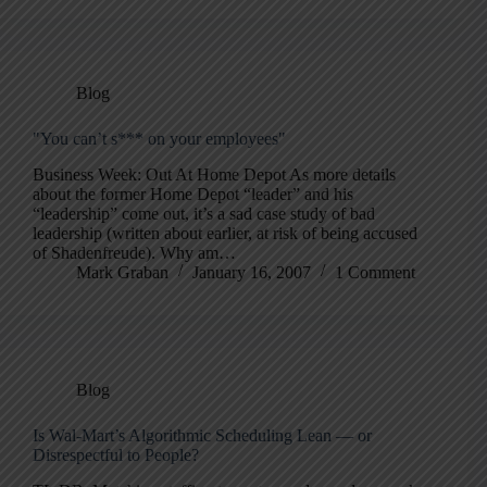
Blog
"You can’t s*** on your employees"
Business Week: Out At Home Depot As more details
about the former Home Depot “leader” and his
“leadership” come out, it’s a sad case study of bad
leadership (written about earlier, at risk of being accused
of Shadenfreude). Why am…
Mark Graban
January 16, 2007
1 Comment
Blog
Is Wal-Mart’s Algorithmic Scheduling Lean — or
Disrespectful to People?