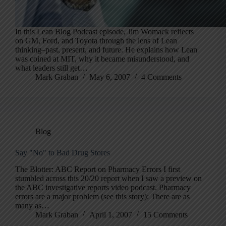
In this Lean Blog Podcast episode, Jim Womack reflects
on GM, Ford, and Toyota through the lens of Lean
thinking–past, present, and future. He explains how Lean
was coined at MIT, why it became misunderstood, and
what leaders still get…
Mark Graban
May 6, 2007
4 Comments
Blog
Say "No" to Bad Drug Stores
The Blotter: ABC Report on Pharmacy Errors I first
stumbled across this 20/20 report when I saw a preview on
the ABC investigative reports video podcast. Pharmacy
errors are a major problem (see this story): There are as
many as…
Mark Graban
April 1, 2007
15 Comments