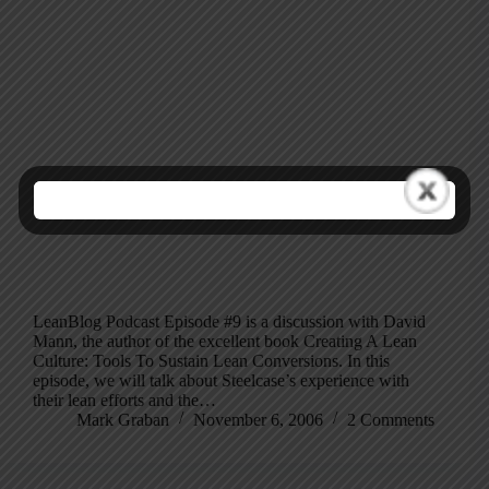
LeanBlog Podcast Episode #9 is a discussion with David
Mann, the author of the excellent book Creating A Lean
Culture: Tools To Sustain Lean Conversions. In this
episode, we will talk about Steelcase’s experience with
their lean efforts and the…
Mark Graban
November 6, 2006
2 Comments