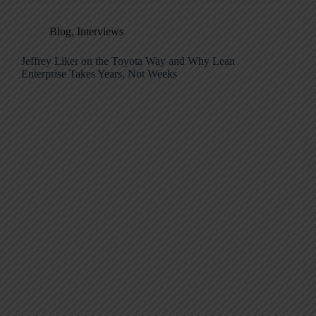
Blog
,
Interviews
Jeffrey Liker on the Toyota Way and Why Lean
Enterprise Takes Years, Not Weeks