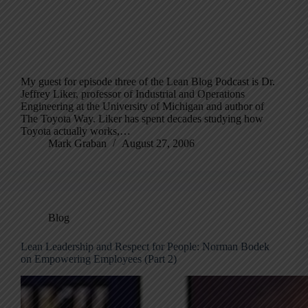
My guest for episode three of the Lean Blog Podcast is Dr.
Jeffrey Liker, professor of Industrial and Operations
Engineering at the University of Michigan and author of
The Toyota Way. Liker has spent decades studying how
Toyota actually works,…
Mark Graban
August 27, 2006
Blog
Lean Leadership and Respect for People: Norman Bodek
on Empowering Employees (Part 2)