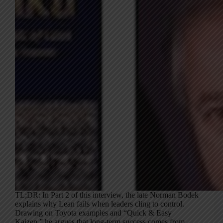
TL;DR: In Part 2 of this interview, the late Norman Bodek
explains why Lean fails when leaders cling to control.
Drawing on Toyota examples and “Quick & Easy
Kaizen,” he argues that long-term success comes from