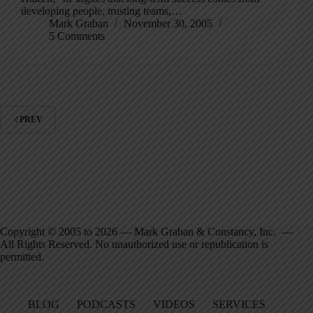
developing people, trusting teams,…
Mark Graban
November 30, 2005
5 Comments
PREV
Copyright © 2005 to 2026 — Mark Graban & Constancy, Inc. —
All Rights Reserved. No unauthorized use or republication is
permitted.
BLOG
PODCASTS
VIDEOS
SERVICES