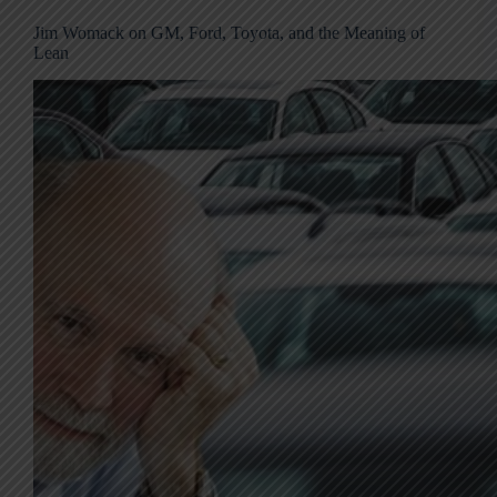
Jim Womack on GM, Ford, Toyota, and the Meaning of
Lean