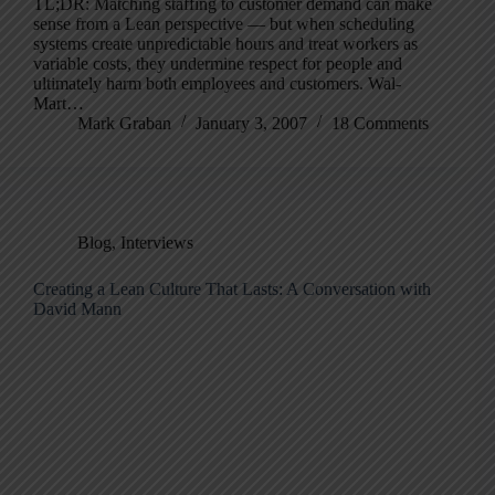
TL;DR: Matching staffing to customer demand can make
sense from a Lean perspective — but when scheduling
systems create unpredictable hours and treat workers as
variable costs, they undermine respect for people and
ultimately harm both employees and customers. Wal-
Mart…
Mark Graban
January 3, 2007
18 Comments
Blog
,
Interviews
Creating a Lean Culture That Lasts: A Conversation with
David Mann