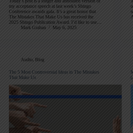
Today’s post is a longer and annotated version of
T
my acceptance speech at last week’s Shingo
o
Conference awards gala. It’s a great honor that
s
The Mistakes That Make Us has received the
A
2025 Shingo Publication Award. I’d like to use…
Mark Graban
May 6, 2025
Audio
,
Blog
The 5 Most Controversial Ideas in The Mistakes
M
That Make Us
(