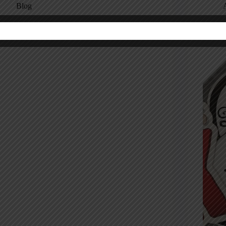
Blog
hef Gordon Ramsay on Never Making the Same
Are Mi
istake Twice
No. Her