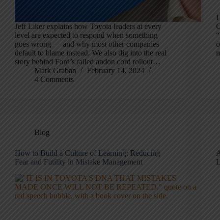
I
Jeff Liker explains how Toyota leaders at every
C
level are expected to respond when something
“
goes wrong — and why most other companies
o
default to blame instead. We also dig into the real
m
story behind Ford’s failed andon cord rollout…
Mark Graban
February 14, 2024
4 Comments
Blog
How to Build a Culture of Learning: Reducing
A
Fear and Futility in Mistake Management
L