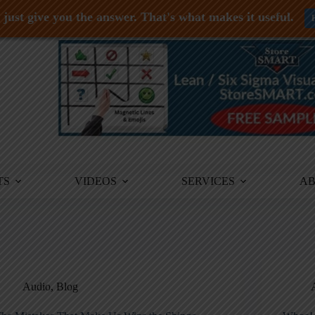
just give you the answer. That's what makes it useful.
TS
VIDEOS
SERVICES
A
Audio
,
Blog