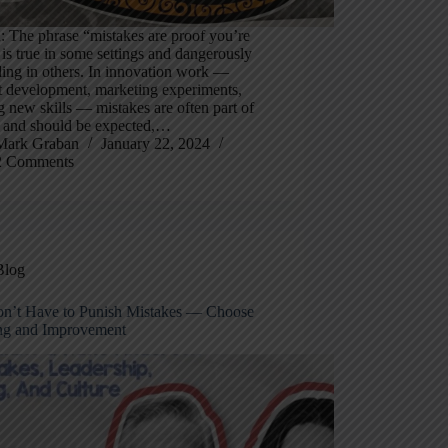
 The phrase “mistakes are proof you’re
 is true in some settings and dangerously
ing in others. In innovation work —
t development, marketing experiments,
g new skills — mistakes are often part of
 and should be expected,…
Mark Graban
January 22, 2024
2 Comments
Blog
n’t Have to Punish Mistakes — Choose
ng and Improvement