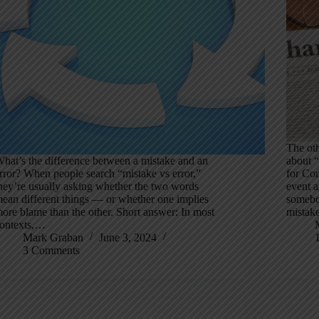
The oth
hat’s the difference between a mistake and an
about “
rror? When people search “mistake vs error,”
for Co
hey’re usually asking whether the two words
event a
ean different things — or whether one implies
somebo
ore blame than the other. Short answer: In most
mistak
ontexts,…
Mark Graban
June 3, 2024
3 Comments