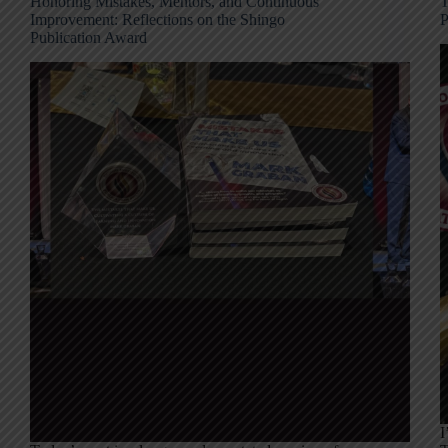
Honoring Mistakes, Mentors, and Continuous
T
Improvement: Reflections on the Shingo
P
Publication Award
I