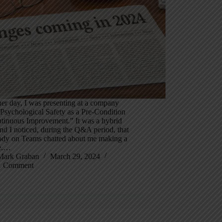
er day, I was presenting at a company
Psychological Safety as a Pre-Condition
ntinuous Improvement.” It was a hybrid
nd I noticed, during the Q&A period, that
dy on Teams chatted about me making a
e.…
Mark Graban
March 29, 2024
1 Comment