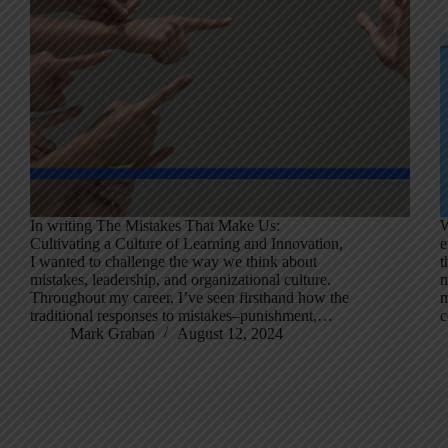
In writing The Mistakes That Make Us:
W
Cultivating a Culture of Learning and Innovation,
e
I wanted to challenge the way we think about
t
mistakes, leadership, and organizational culture.
m
Throughout my career, I’ve seen firsthand how the
m
traditional responses to mistakes–punishment,…
c
Mark Graban
August 12, 2024