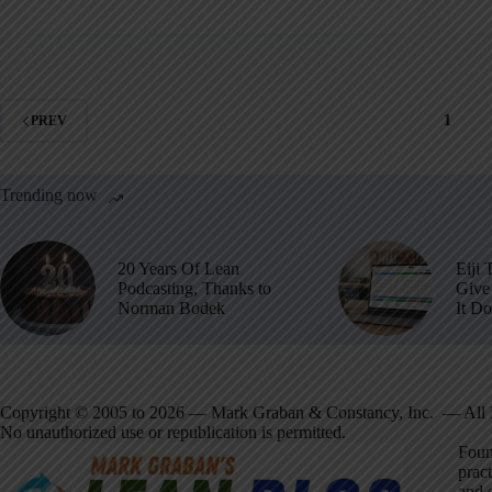
1
PREV
Trending now
20 Years Of Lean
Eiji 
Podcasting, Thanks to
Give 
Norman Bodek
It D
Copyright © 2005 to 2026 — Mark Graban & Constancy, Inc. — All 
No unauthorized use or republication is permitted.
Foun
pract
and 