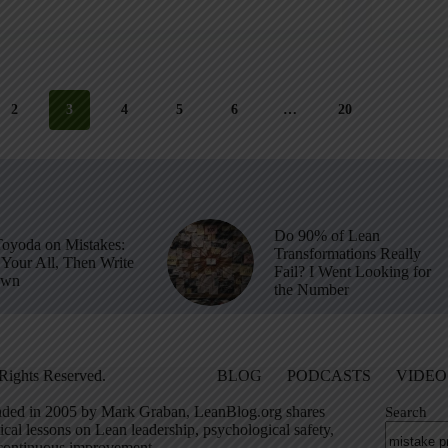
2
3
4
5
6
…
20
Do 90% of Lean
Toyoda on Mistakes:
Transformations Really
Your All, Then Write
Fail? I Went Looking for
own
the Number
Rights Reserved.
BLOG
PODCASTS
VIDEO
ded in 2005 by Mark Graban, LeanBlog.org shares
Search
ical lessons on Lean leadership, psychological safety,
continuous improvement.