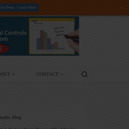
+
Free Demo -- Learn More
BOUT
CONTACT
Audio
,
Blog