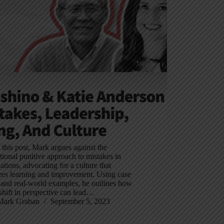
In this post, Mark argues against the
ional punitive approach to mistakes in
ations, advocating for a culture that
izes learning and improvement. Using case
 and real-world examples, he outlines how
shift in perspective can lead…
Mark Graban
September 5, 2023