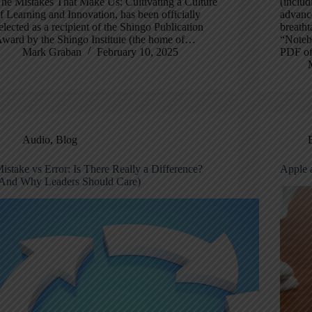
he Mistakes That Make Us: Cultivating a Culture
(includ
f Learning and Innovation, has been officially
advance
elected as a recipient of the Shingo Publication
breatht
ward by the Shingo Institute (the home of…
“Noteb
Mark Graban
February 10, 2025
PDF of
Audio
,
Blog
istake vs Error: Is There Really a Difference?
Apple 
And Why Leaders Should Care)