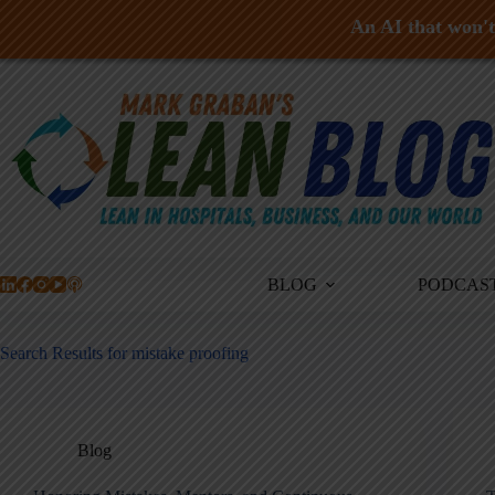
An AI that won't 
Skip
to
content
BLOG
PODCAS
Search Results for mistake proofing
Blog