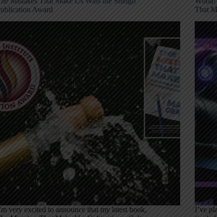
he Mistakes That Make Us Wins the Shingo
Whoa! 
ublication Award
That M
’m very excited to announce that my latest book,
I’ve p