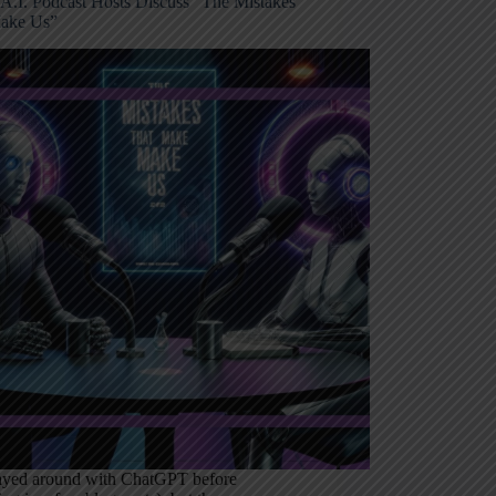
A.I. Podcast Hosts Discuss “The Mistakes
ake Us”
layed around with ChatGPT before