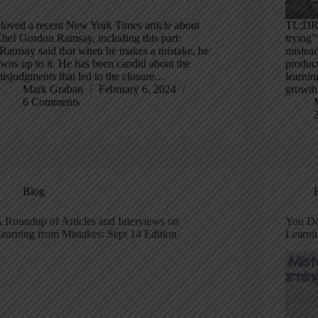
 loved a recent New York Times article about
TL;DR:
hef Gordon Ramsay, including this part:
trying”
Ramsay said that when he makes a mistake, he
mislead
wns up to it. He has been candid about the
produc
isjudgments that led to the closure…
learnin
Mark Graban
February 6, 2024
growth
6 Comments
Blog
 Roundup of Articles and Interviews on
You Do
earning from Mistakes: Sept 14 Edition
Learni