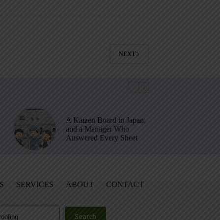
NEXT
A Kaizen Board in Japan,
and a Manager Who
Answered Every Sheet
S
SERVICES
ABOUT
CONTACT
Search