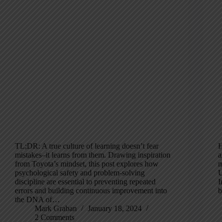
TL;DR: A true culture of learning doesn’t fear
H
mistakes–it learns from them. Drawing inspiration
a
from Toyota’s mindset, this post explores how
m
psychological safety and problem-solving
U
discipline are essential to preventing repeated
I
errors and building continuous improvement into
the DNA of…
Mark Graban
January 18, 2024
2 Comments