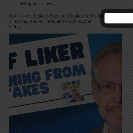
Blog
,
Interviews
How Toyota Leaders React to Mistakes: Jeff Liker
C
on Blame, Andon Cords, and Psychological
M
Safety