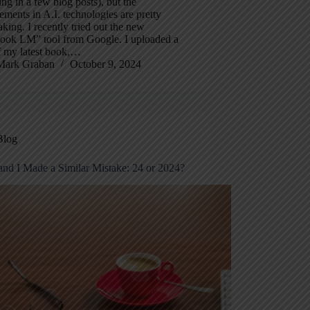
ing in a few blog posts), but the
ments in A.I. technologies are pretty
aking. I recently tried out the new
ook LM” tool from Google. I uploaded a
 my latest book,…
Mark Graban
October 9, 2024
Blog
and I Made a Similar Mistake: 24 or 2024?