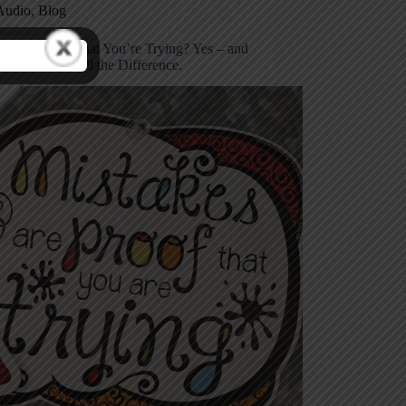
Audio
,
Blog
stakes Proof That You’re Trying? Yes – and
e’s How to Tell the Difference.