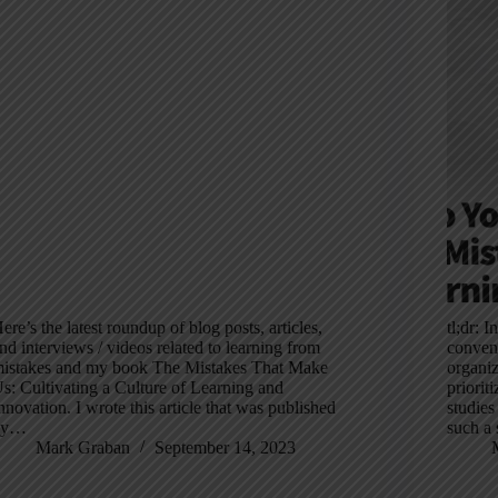
ere’s the latest roundup of blog posts, articles,
tl;dr: 
nd interviews / videos related to learning from
convent
istakes and my book The Mistakes That Make
organiz
s: Cultivating a Culture of Learning and
priorit
nnovation. I wrote this article that was published
studies
by…
such a 
Mark Graban
September 14, 2023