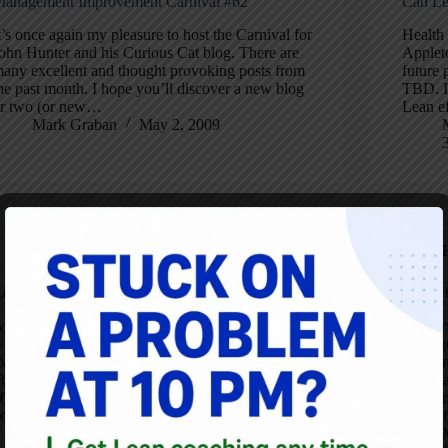
anagement Improvement Carnival #62
Can Le
t’s once again my pleasure to host the Carnival for
Health 
ohn Hunter and his Curious Cat blog. There are
Applet
any excellent and thought provoking posts from
future 
he past month. I hope you’ll discover a new blog
TBD. If
r two (or new…
Lean e
Mark Graban
May 2, 2009
Blog
inks for Buying my Book
Iowa H
gain, the main site for my book is
Leader
ww.leanhospitalsbook.com. I have some
Iowa ge
xciting new endorsements, including from John
for lea
ouissant. I’m thrilled he would be so generous
Touissa
fter reading a preview copy: “Mark Graban’s
speaki
ook has documented what is now happening…
22 (unf
Mark Graban
May 31, 2008