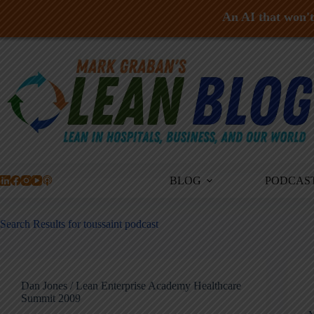
An AI that won't 
Skip
to
content
BLOG
PODCAS
Search Results for toussaint podcast
Dan Jones / Lean Enterprise Academy Healthcare
Summit 2009