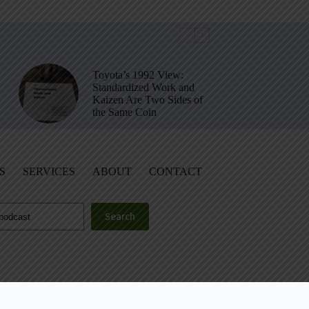
Toyota’s 1992 View:
Standardized Work and
Kaizen Are Two Sides of
the Same Coin
S
SERVICES
ABOUT
CONTACT
Search