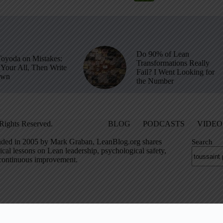
Do 90% of Lean
Toyoda on Mistakes:
Transformations Really
Your All, Then Write
Fail? I Went Looking for
own
the Number
Rights Reserved.
BLOG
PODCASTS
VIDEO
ded in 2005 by Mark Graban, LeanBlog.org shares
Search
ical lessons on Lean leadership, psychological safety,
continuous improvement.