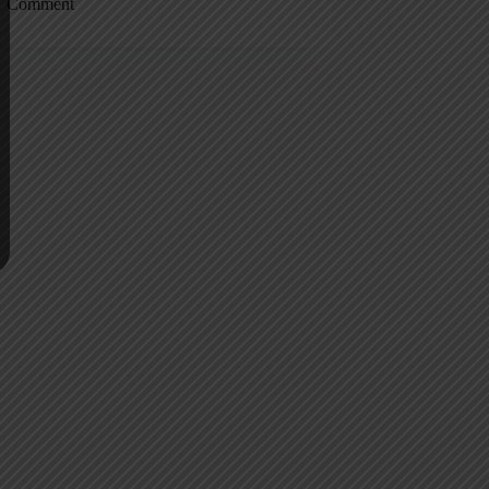
1 Comment