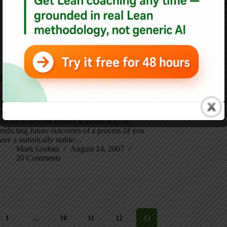
Best
,
Blog
anagement’s Job is to be Proactive
unning a hospital: Our Joint Commission Report
he headline is my modification of a Deming
xpression, that management’s job is prediction.
tatistical process control was one way of
redicting future outcomes of a process (if you
ave a statistically stable…
Mark Graban
August 14, 2007
20 Comments
1
…
10
11
12
13