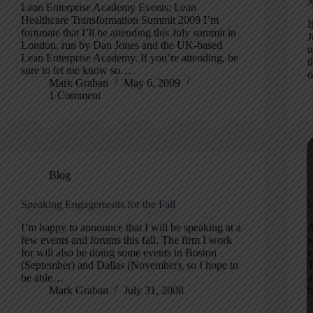
M
Lean Enterprise Academy Events; Lean
Healthcare Transformation Summit 2009 I’m
I
fortunate that I’ll be attending this July summit in
J
London, run by Dan Jones and the UK-based
m
Lean Enterprise Academy. If you’re attending, be
t
sure to let me know so…
o
Mark Graban
May 6, 2009
1 Comment
Blog
Speaking Engagements for the Fall
L
I’m happy to announce that I will be speaking at a
A
few events and forums this fall. The firm I work
w
for will also be doing some events in Boston
e
(September) and Dallas (November), so I hope to
T
be able…
a
Mark Graban
July 31, 2008
b