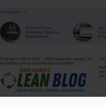
Trending now
20 Years Of Lean
Eiji 
Podcasting, Thanks to
Give 
Norman Bodek
It D
Copyright © 2005 to 2026 — Mark Graban & Constancy, Inc. — All 
No unauthorized use or republication is permitted.
Foun
pract
and 