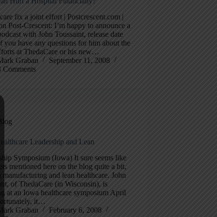
an Hurt a Hospital Financially?
care fix a joint effort | Postcrescent.com |
on Post-Crescent: I’m happy to announce a
podcast with John Toussaint, release date
 you have any questions for him about the
fforts at ThedaCare or his new…
Mark Graban
September 11, 2008
3 Comments
Blog
ealthcare Leadership and Lean
ship Symposium (Iowa) It sure seems like
ts mentioned here on the blog quite a bit,
n manufacturing and lean healthcare. John
nt, of ThedaCare (in Wisconsin), is
ng at an Iowa healthcare symposium April
ortunately, it…
Mark Graban
February 6, 2008