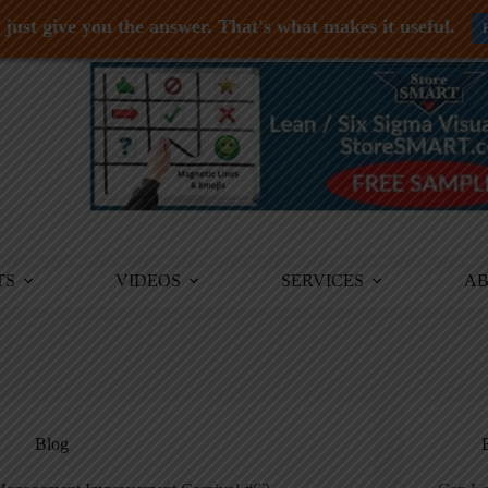
just give you the answer. That's what makes it useful.
TS
VIDEOS
SERVICES
A
Blog