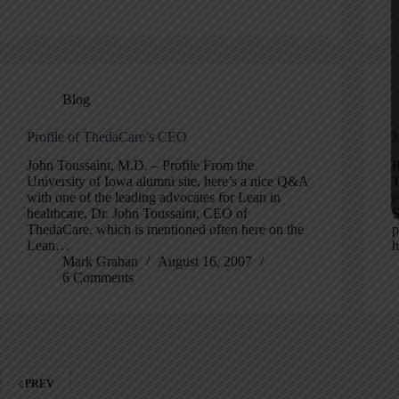
Blog
Profile of ThedaCare’s CEO
M
John Toussaint, M.D. – Profile From the
R
University of Iowa alumni site, here’s a nice Q&A
T
with one of the leading advocates for Lean in
e
healthcare, Dr. John Toussaint, CEO of
S
ThedaCare, which is mentioned often here on the
p
Lean…
h
Mark Graban
August 16, 2007
6 Comments
PREV