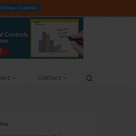
+
Free Demo -- Learn More
BOUT
CONTACT
Blog