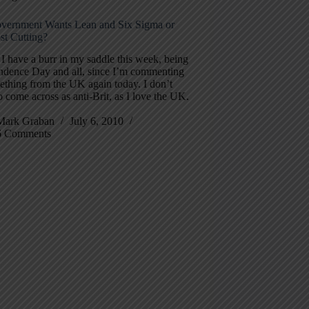
ernment Wants Lean and Six Sigma or
st Cutting?
 I have a burr in my saddle this week, being
ndence Day and all, since I’m commenting
ething from the UK again today. I don’t
 come across as anti-Brit, as I love the UK.
Mark Graban
July 6, 2010
6 Comments