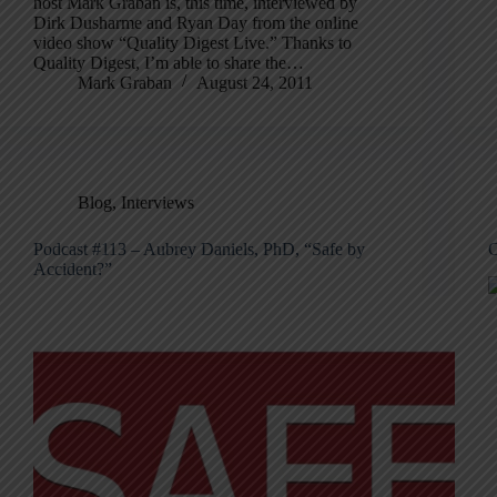
host Mark Graban is, this time, interviewed by
Dirk Dusharme and Ryan Day from the online
video show “Quality Digest Live.” Thanks to
Quality Digest, I’m able to share the…
Mark Graban
August 24, 2011
Blog
,
Interviews
Podcast #113 – Aubrey Daniels, PhD, “Safe by
C
Accident?”