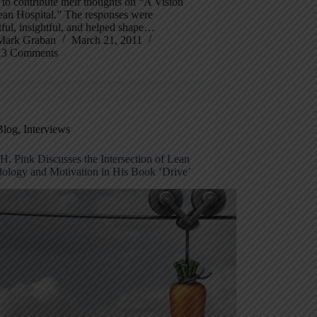
 to contribute their thoughts on “A Vision
ean Hospital.” The responses were
ful, insightful, and helped shape…
Mark Graban
March 21, 2011
13 Comments
Blog
,
Interviews
H. Pink Discusses the Intersection of Lean
ology and Motivation in His Book ‘Drive’