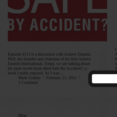
I
Episode #113 is a discussion with Aubrey Daniels,
A
PhD, the founder and chairman of his firm Aubrey
B
Daniels International. Today, we are talking about
o
his most recent book titled Safe By Accident?, a
S
book I really enjoyed. So I was…
Mark Graban
February 21, 2011
1 Comment
Blog