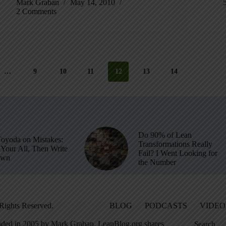
Mark Graban
May 14, 2010
2 Comments
…
9
10
11
12
13
14
Do 90% of Lean
Toyoda on Mistakes:
Transformations Really
Your All, Then Write
Fail? I Went Looking for
own
the Number
Rights Reserved.
BLOG
PODCASTS
VIDEO
ded in 2005 by Mark Graban, LeanBlog.org shares
Search