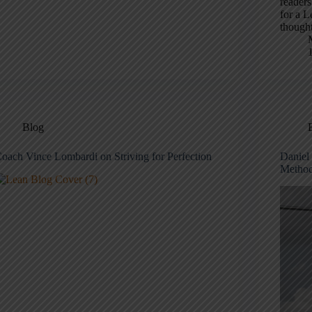
readers
for a L
thought
Blog
oach Vince Lombardi on Striving for Perfection
Daniel 
Method