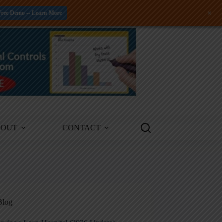
+
Free Demo -- Learn More
BOUT
CONTACT
Blog