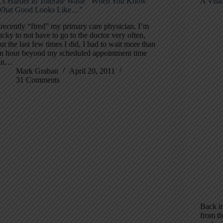
t’s Harder to Tolerate Waste “When You Know
A Visi
hat Good Looks Like…”
 recently “fired” my primary care physician. I’m
ucky to not have to go to the doctor very often,
ut the last few times I did, I had to wait more than
n hour beyond my scheduled appointment time
(in…
Mark Graban
April 20, 2011
31 Comments
Back in
from th