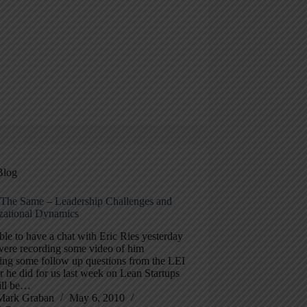
Blog
ll The Same – Leadership Challenges and
zational Dynamics
ble to have a chat with Eric Ries yesterday
were recording some video of him
ing some follow up questions from the LEI
 he did for us last week on Lean Startups
ill be…
Mark Graban
May 6, 2010