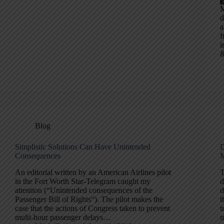
M
d
a
f
i
Blog
Simplistic Solutions Can Have Unintended
D
Consequences
M
An editorial written by an American Airlines pilot
T
in the Fort Worth Star-Telegram caught my
d
attention (“Unintended consequences of the
d
Passenger Bill of Rights“). The pilot makes the
t
case that the actions of Congress taken to prevent
t
multi-hour passenger delays…
m