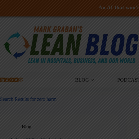
An AI that won't 
Skip
to
content
BLOG
PODCAS
Search Results for zero harm
Blog