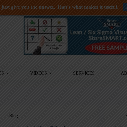
just give you the answer. That's what makes it useful.
TS
VIDEOS
SERVICES
A
Blog