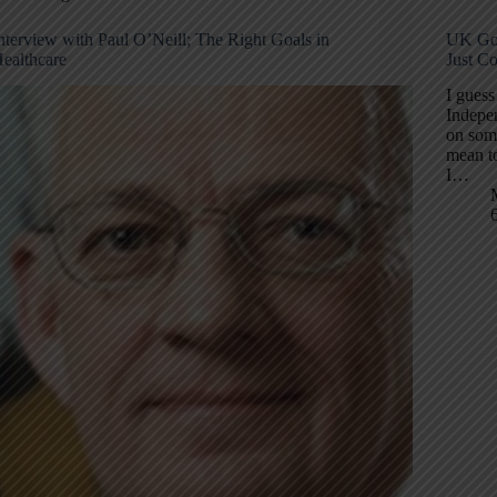
nterview with Paul O’Neill; The Right Goals in
UK Gov
ealthcare
Just Co
I guess
Indepe
on som
mean to
I…