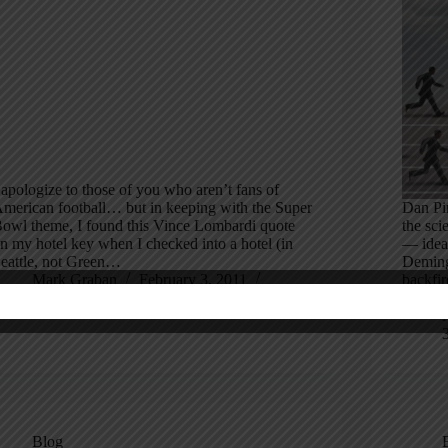
 apologize to those of you who aren’t fans of
merican football… but in keeping with the Super
Dan Pin
owl theme, I found this Vince Lombardi quote
the sci
n my hotel key when I checked into a hotel (in
— idea
eattle, not Green…
Deming
Mark Graban
February 3, 2011
backfir
16 Comments
incent
Blog