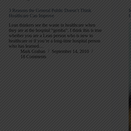
3 Reasons the General Public Doesn’t Think
I
Healthcare Can Improve
H
Lean thinkers see the waste in healthcare when
they are at the hospital “gemba“. I think this is true
whether you are a Lean person who is new to
healthcare or if you’re a long-time hospital person
who has learned…
Mark Graban
September 14, 2010
18 Comments