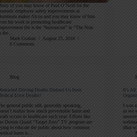
any of you may know of Paul O’Neill for the
ramatic employee safety improvements at
luminum maker Alcoa and you may know of him
rom his work in promoting healthcare
mprovement (he is the “bureaucrat” in “The Nun
& the…
Mark Graban
August 25, 2010
6 Comments
Blog
istracted Driving Deaths Distract Us from
It’s A
edical Error Deaths?
Organi
he general public still, generally speaking,
I was a
oesn’t realize how much preventable harm and
as we 
eath occurs in healthcare each year. Efforts like
answer
he Dennis Quaid “Target Zero” TV program are
webinar
rying to educate the public about how common
(that w
edical harm is…