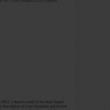
on for a Lean Hospital (2026 Update)
 2011, I shared a draft of the final chapter
e first edition of Lean Hospitals and invited