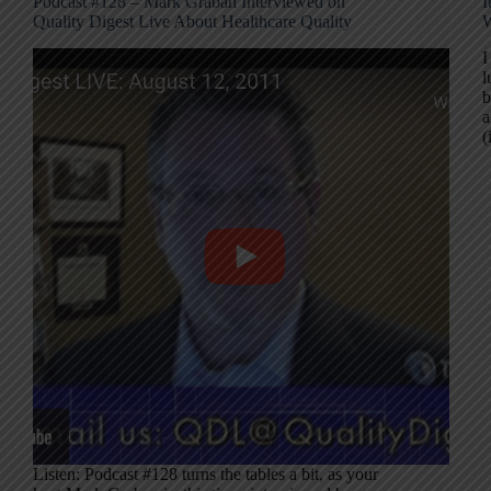
Podcast #128 – Mark Graban Interviewed on
I
Quality Digest Live About Healthcare Quality
W
I
l
b
a
Listen: Podcast #128 turns the tables a bit, as your