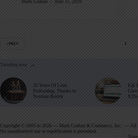
Mark Graban
June 11, 2010
1
PREV
Trending now
20 Years Of Lean
Eiji 
Podcasting, Thanks to
Give 
Norman Bodek
It D
Copyright © 2005 to 2026 — Mark Graban & Constancy, Inc. — All 
No unauthorized use or republication is permitted.
Foun