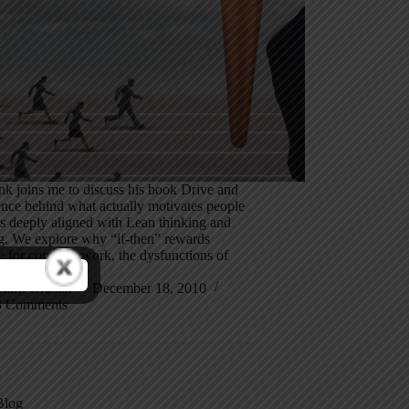
k joins me to discuss his book Drive and
ence behind what actually motivates people
s deeply aligned with Lean thinking and
. We explore why “if-then” rewards
e for complex work, the dysfunctions of
ive schemes…
Mark Graban
December 18, 2010
3 Comments
Blog