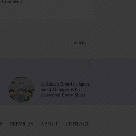
5 Comments
NEXT
A Kaizen Board in Japan,
and a Manager Who
Answered Every Sheet
S
SERVICES
ABOUT
CONTACT