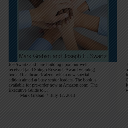
Joe Swartz and I are building upon our well-
T
received (and Shingo Research Award winning)
o
book Healthcare Kaizen with a new special
i
edition aimed at busy senior leaders. The book is
G
available for pre-order now at Amazon.com: The
K
Executive Guide to…
w
Mark Graban
July 12, 2013