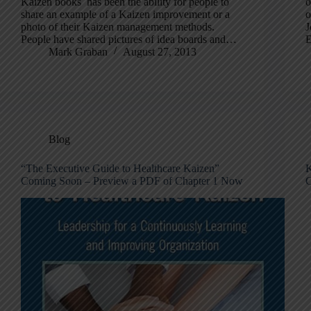
Kaizen books has been the ability for people to
o
share an example of a Kaizen improvement or a
o
photo of their Kaizen management methods.
J
People have shared pictures of idea boards and…
E
Mark Graban
August 27, 2013
Blog
“The Executive Guide to Healthcare Kaizen”
K
Coming Soon – Preview a PDF of Chapter 1 Now
C