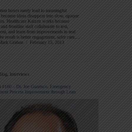
ion boxes rarely lead to meaningful
because ideas disappear into slow, opaque
ses. Healthcare Kaizen works because
 and frontline staff collaborate to test,
nt, and learn from improvements in real
he result is better engagement, safer care,…
Mark Graban
February 15, 2013
Blog
,
Interviews
t #160 – Dr. Joe Guarisco, Emergency
ment Process Improvement through Lean