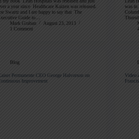
f my book Lean Hospitals was released and just
Lean He
ver a year since Healthcare Kaizen was released.
was in 
oe Swartz and I are happy to say that The
Columb
xecutive Guide to…
Thurs
Mark Graban
August 23, 2013
1 Comment
Blog
aiser Permanente CEO George Halvorson on
Video a
ontinuous Improvement
Franci