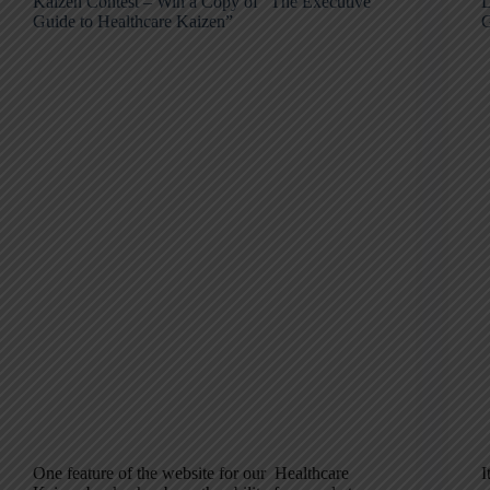
Kaizen Contest – Win a Copy of “The Executive
D
Guide to Healthcare Kaizen”
G
One feature of the website for our Healthcare
I