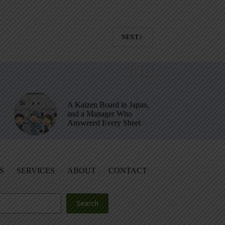
NEXT
A Kaizen Board in Japan,
and a Manager Who
Answered Every Sheet
S
SERVICES
ABOUT
CONTACT
Search