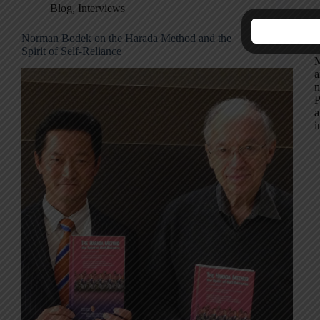
Blog
,
Interviews
Norman Bodek on the Harada Method and the
S
Spirit of Self-Reliance
M
a
n
P
a
i