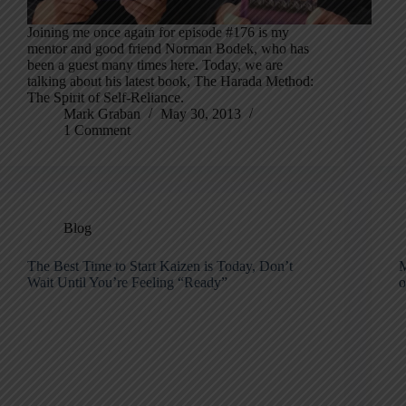
Joining me once again for episode #176 is my
mentor and good friend Norman Bodek, who has
been a guest many times here. Today, we are
talking about his latest book, The Harada Method:
The Spirit of Self-Reliance.
Mark Graban
May 30, 2013
1 Comment
Blog
The Best Time to Start Kaizen is Today, Don’t
M
Wait Until You’re Feeling “Ready”
o