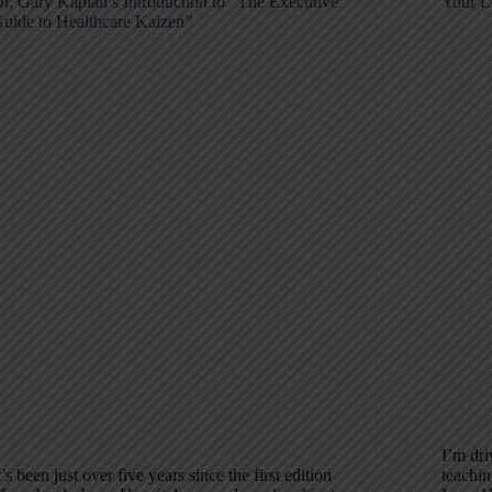
r. Gary Kaplan’s Introduction to “The Executive
Your L
uide to Healthcare Kaizen”
I’m dri
t’s been just over five years since the first edition
teachin