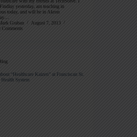
althcare with my friends at TechSolve. I
Findlay yesterday, am teaching in
us today, and will be in Akron
day…
Mark Graban
August 7, 2013
4 Comments
Blog
bout “Healthcare Kaizen” at Franciscan St.
s Health System