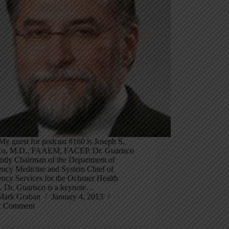
My guest for podcast #160 is Joseph S.
co, M.D., FAAEM, FACEP. Dr. Guarisco
ently Chairman of the Department of
ncy Medicine and System Chief of
ncy Services for the Ochsner Health
. Dr. Guarisco is a keynote…
Mark Graban
January 4, 2013
1 Comment