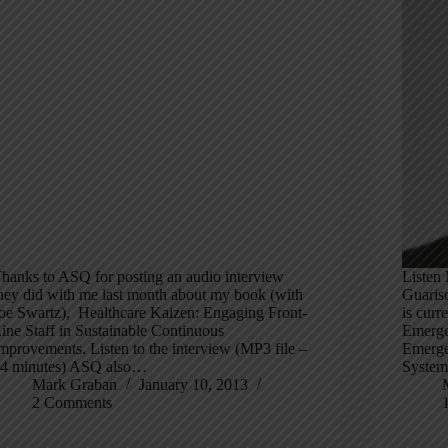
hanks to ASQ for posting an audio interview
Listen 
hey did with me last month about my book (with
Guaris
oe Swartz), Healthcare Kaizen: Engaging Front-
is curr
ine Staff in Sustainable Continuous
Emerge
mprovements. Listen to the interview (MP3 file –
Emerge
4 minutes) ASQ also…
System
Mark Graban
January 10, 2013
2 Comments