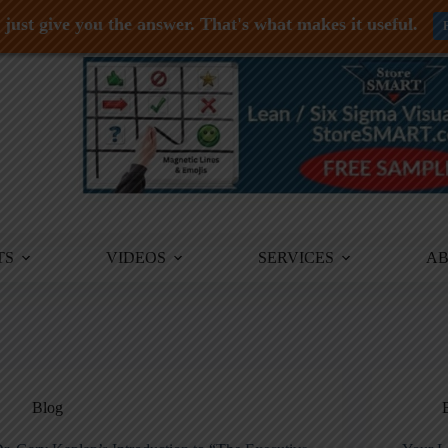
just give you the answer. That's what makes it useful.
TS
VIDEOS
SERVICES
A
Blog