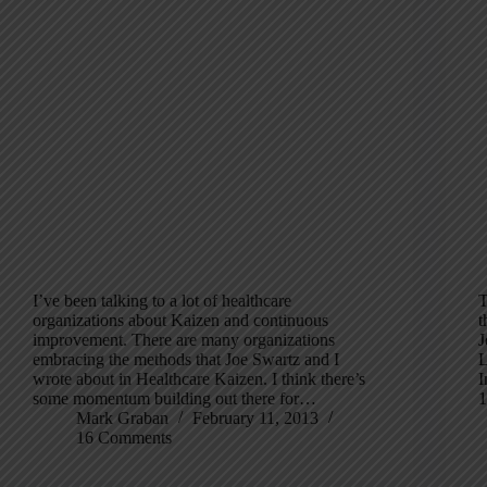
I’ve been talking to a lot of healthcare
T
organizations about Kaizen and continuous
t
improvement. There are many organizations
J
embracing the methods that Joe Swartz and I
L
wrote about in Healthcare Kaizen. I think there’s
I
some momentum building out there for…
1
Mark Graban
February 11, 2013
16 Comments