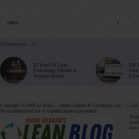
1
…
PREV
Trending now
20 Years Of Lean
Eiji 
Podcasting, Thanks to
Give 
Norman Bodek
It D
Copyright © 2005 to 2026 — Mark Graban & Constancy, Inc. — All 
No unauthorized use or republication is permitted.
Foun
pract
and 