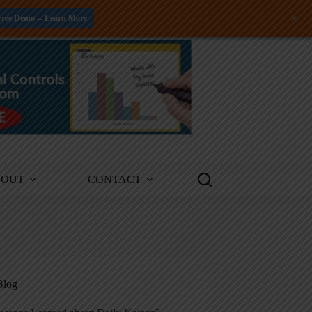
+
Free Demo -- Learn More
BOUT
CONTACT
Blog