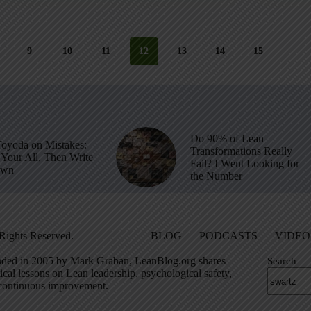
9
10
11
12
13
14
15
Do 90% of Lean
Toyoda on Mistakes:
Transformations Really
Your All, Then Write
Fail? I Went Looking for
own
the Number
Rights Reserved.
BLOG
PODCASTS
VIDEO
ded in 2005 by Mark Graban, LeanBlog.org shares
Search
ical lessons on Lean leadership, psychological safety,
continuous improvement.