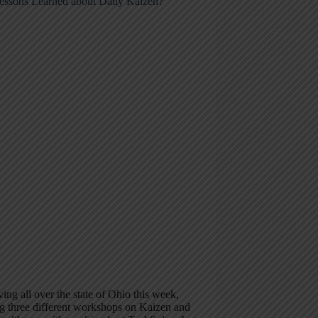
essons Learned about Daily Kaizen?
ving all over the state of Ohio this week,
g three different workshops on Kaizen and