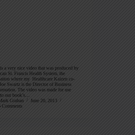
s a very nice video that was produced by
can St. Francis Health System, the
zation where my Healthcare Kaizen co-
Joe Swartz is the Director of Business
ormation. The video was made for use
d to our book’s…
Mark Graban
June 20, 2013
6 Comments