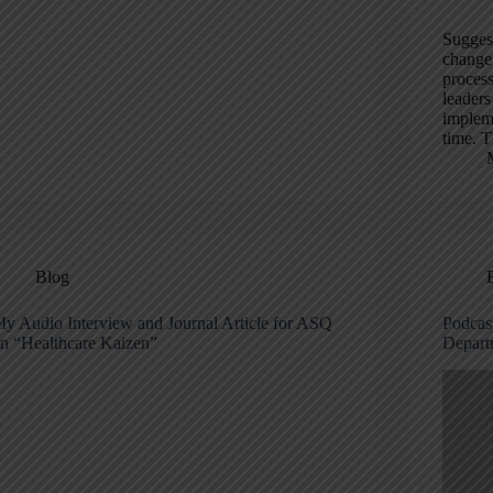
Suggest
change 
proces
leaders
impleme
time. T
Blog
y Audio Interview and Journal Article for ASQ
Podcas
n “Healthcare Kaizen”
Depart