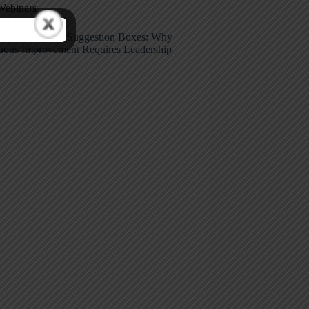
Webinars
care Kaizen vs. Suggestion Boxes: Why
uous Improvement Requires Leadership