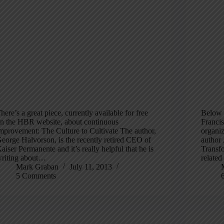
here’s a great piece, currently available for free
Below i
n the HBR website, about continuous
Francis
mprovement: The Culture to Cultivate The author,
organi
eorge Halvorson, is the recently retired CEO of
author 
aiser Permanente and it’s really helpful that he is
Transf
riting about…
relate
Mark Graban
July 11, 2013
5 Comments