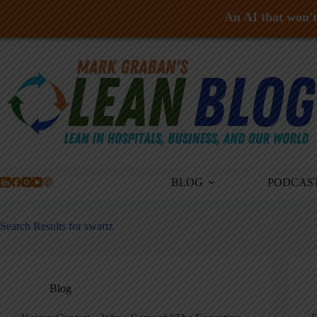
An AI that won't 
Skip
to
content
BLOG
PODCAS
Search Results for swartz
Blog