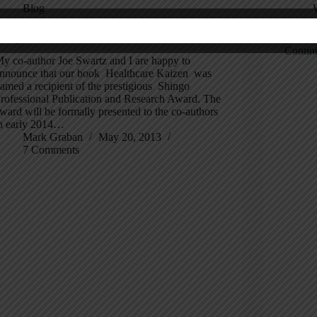
Blog
hingo Research Award for “Healthcare Kaizen”!
Health
Contin
y co-author Joe Swartz and I are happy to
nnounce that our book Healthcare Kaizen was
amed a recipient of the prestigious Shingo
rofessional Publication and Research Award. The
ward will be formally presented to the co-authors
n early 2014…
Mark Graban
May 20, 2013
7 Comments