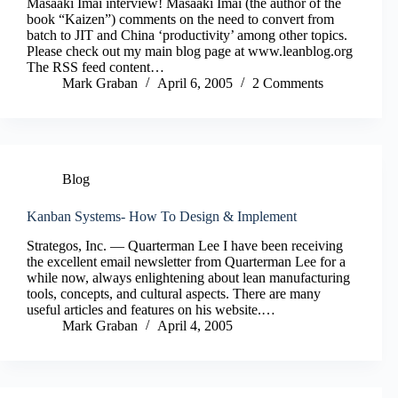
Masaaki Imai interview! Masaaki Imai (the author of the
book “Kaizen”) comments on the need to convert from
batch to JIT and China ‘productivity’ among other topics.
Please check out my main blog page at www.leanblog.org
The RSS feed content…
Mark Graban
April 6, 2005
2 Comments
Blog
Kanban Systems- How To Design & Implement
Strategos, Inc. — Quarterman Lee I have been receiving
the excellent email newsletter from Quarterman Lee for a
while now, always enlightening about lean manufacturing
tools, concepts, and cultural aspects. There are many
useful articles and features on his website.…
Mark Graban
April 4, 2005