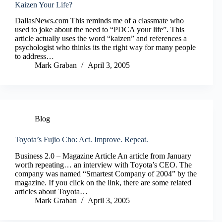
Kaizen Your Life?
DallasNews.com This reminds me of a classmate who
used to joke about the need to “PDCA your life”. This
article actually uses the word “kaizen” and references a
psychologist who thinks its the right way for many people
to address…
Mark Graban
April 3, 2005
Blog
Toyota’s Fujio Cho: Act. Improve. Repeat.
Business 2.0 – Magazine Article An article from January
worth repeating… an interview with Toyota’s CEO. The
company was named “Smartest Company of 2004” by the
magazine. If you click on the link, there are some related
articles about Toyota…
Mark Graban
April 3, 2005