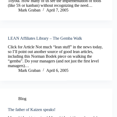
Toyota. How many of us see the implementation of tools
(like 5S or kanban) without recognizing the need…
Mark Graban
April 7, 2005
LEAN Affiliates Library – The Gemba Walk
Click for Article Not much “lean stuff” in the news today,
so I’ll point out another source of good lean articles,
including this Norman Bodek piece on walking the
“gemba”. Do your managers (and not just the first level
managers)…
Mark Graban
April 6, 2005
Blog
The father of Kaizen speaks!