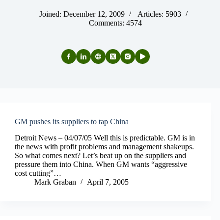
Joined: December 12, 2009
Articles: 5903
Comments: 4574
GM pushes its suppliers to tap China
Detroit News – 04/07/05 Well this is predictable. GM is in
the news with profit problems and management shakeups.
So what comes next? Let’s beat up on the suppliers and
pressure them into China. When GM wants “aggressive
cost cutting”…
Mark Graban
April 7, 2005