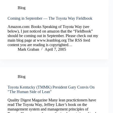
Blog
Coming in September — The Toyota Way Fieldbook
Amazon.com: Books Speaking of Toyota Way (see
below), I just noticed on amazon that the “Fieldbook”
should be coming out in September. Please check out my
main blog page at www.leanblog.org The RSS feed
content you are reading is copyrighted…
Mark Graban
April 7, 2005
Blog
Toyota Kentucky (TMMK) President Gary Convis On
"The Human Side of Lean"
Quality Digest Magazine Many lean practictioners have
read The Toyota Way, Jeffrey Liker’s book on the
management system and management principles of