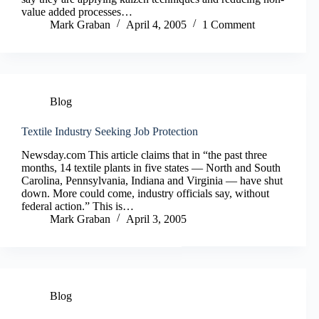
value added processes…
Mark Graban
April 4, 2005
1 Comment
Blog
Textile Industry Seeking Job Protection
Newsday.com This article claims that in “the past three
months, 14 textile plants in five states — North and South
Carolina, Pennsylvania, Indiana and Virginia — have shut
down. More could come, industry officials say, without
federal action.” This is…
Mark Graban
April 3, 2005
Blog