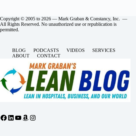
Copyright © 2005 to 2026 — Mark Graban & Constancy, Inc. —
All Rights Reserved. No unauthorized use or republication is
permitted.
BLOG
PODCASTS
VIDEOS
SERVICES
ABOUT
CONTACT
Facebook
LinkedIn
YouTube
Amazon
Instagram