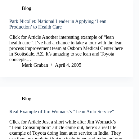
Blog
Park Nicollet: National Leader in Applying ‘Lean
Production’ to Health Care
Click for Article Another interesting example of “lean
health care”. I’ve had a chance to take a tour with the lean
process improvement team at Osborn Medical Center here
in Scottsdale, AZ. It’s amazing to see lean and Toyota
concepts…
Mark Graban
April 4, 2005
Blog
Real Example of Jim Womack’s "Lean Auto Service"
Click for Article Just a short while after Jim Womack’s
“Lean Consumption” article came out, here’s a real life
example of Toyota doing lean auto service in India. They
say they are applying kaizen techniques and reducing non-