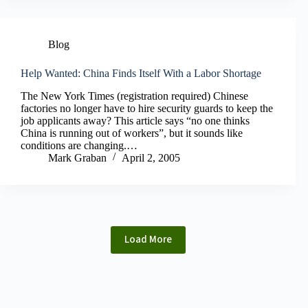
Blog
Help Wanted: China Finds Itself With a Labor Shortage
The New York Times (registration required) Chinese
factories no longer have to hire security guards to keep the
job applicants away? This article says “no one thinks
China is running out of workers”, but it sounds like
conditions are changing.…
Mark Graban
April 2, 2005
Load More