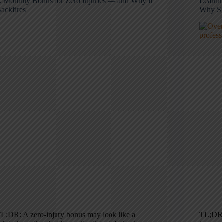
 Monthly Bonus for Zero Injuries — and Why It
Learni
ackfires
Why Sm
L;DR: A zero-injury bonus may look like a
TL;DR: