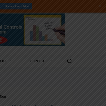
+
Free Demo -- Learn More
BOUT
CONTACT
Blog