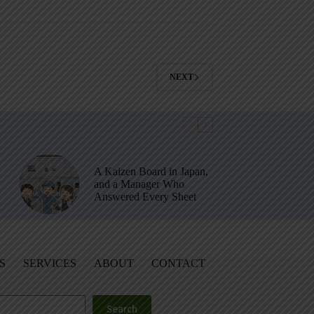
NEXT
A Kaizen Board in Japan,
and a Manager Who
Answered Every Sheet
S
SERVICES
ABOUT
CONTACT
Search