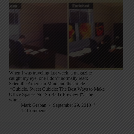
When I was traveling last week, a magazine
caught my eye, one I don’t normally read:
Scientific American Mind and the article
“Cubicle, Sweet Cubicle: The Best Ways to Make
Office Spaces Not So Bad ( Preview )“. The
whole…
Mark Graban
September 29, 2010
12 Comments