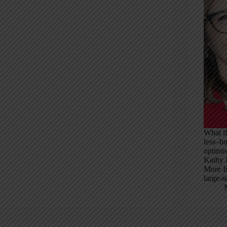
What if
less–b
optimis
Kathy M
More Is
large-s