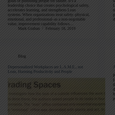
goals or punishing people for failure. It’s a
s
leadership choice that creates psychological safety,
L
accelerates learning, and strengthens Lean
n
systems. When organizations treat safety–physical,
p
emotional, and professional–as a non-negotiable
d
value, improvement capability follows…
Mark Graban
February 18, 2019
Blog
Depersonalized Workplaces are L.A.M.E., not
A
Lean, Harming Productivity and People
P
H
t
d
h