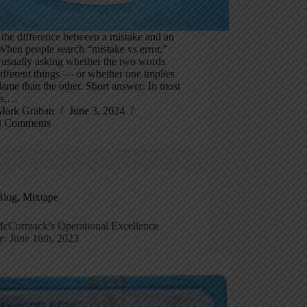
the difference between a mistake and an
When people search “mistake vs error,”
 usually asking whether the two words
fferent things — or whether one implies
ame than the other. Short answer: In most
ts,…
Mark Graban
June 3, 2024
3 Comments
Blog
,
Mixtape
cCormack’s Operational Excellence
e: June 16th, 2023