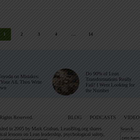
1
2
3
4
…
14
Do 90% of Lean
Toyoda on Mistakes:
Transformations Really
Your All, Then Write
Fail? I Went Looking for
own
the Number
Rights Reserved.
BLOG
PODCASTS
VIDEO
ded in 2005 by Mark Graban, LeanBlog.org shares
Search
ical lessons on Lean leadership, psychological safety,
continuous improvement.