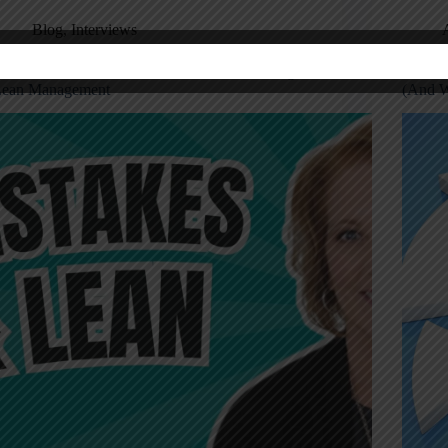
Blog
,
Interviews
aren Martin on the Power of Mistake Proofing in
Mistake
ean Management
(And W