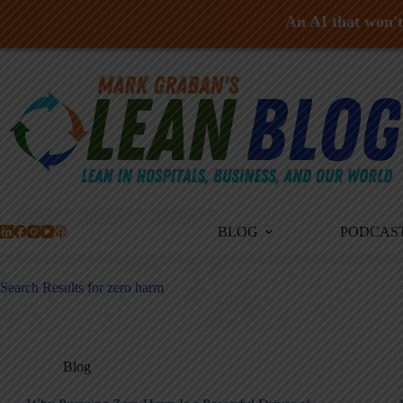
An AI that won't 
Skip
to
content
BLOG
PODCAS
Search Results for zero harm
Blog