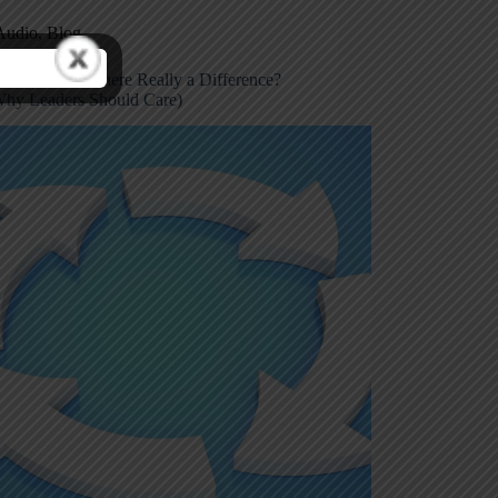
Audio
,
Blog
 vs Error: Is There Really a Difference?
hy Leaders Should Care)