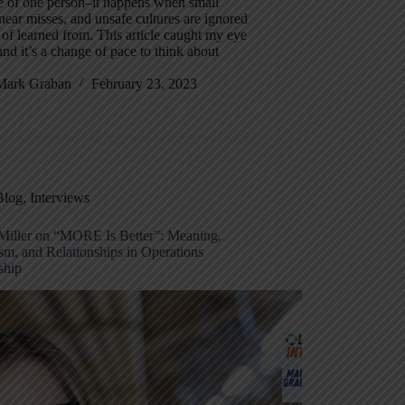
e of one person–it happens when small
 near misses, and unsafe cultures are ignored
 of learned from. This article caught my eye
and it’s a change of pace to think about
Mark Graban
February 23, 2023
Blog
,
Interviews
Miller on “MORE Is Better”: Meaning,
sm, and Relationships in Operations
ship