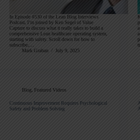
In Episode #530 of the Lean Blog Interviews
K
Podcast, I’m joined by Ken Segel of Value
p
Capture to discuss what it really takes to build a
a
comprehensive Lean healthcare operating system,
a
starting with safety. Scroll down for how to
p
subscribe,…
t
Mark Graban
July 9, 2025
Blog
,
Featured Videos
Continuous Improvement Requires Psychological
A
Safety and Problem Solving
A