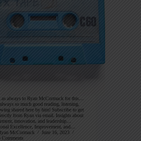
 as always to Ryan McCormack for this…
 always so much good reading, listening,
wing shared here by him! Subscribe to get
irectly from Ryan via email. Insights about
ement, innovation, and leadership…
ional Excellence, Improvement, and…
Ryan McCormack
June 16, 2023
4 Comments