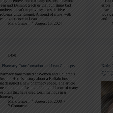
afety incentive, but it usually distorts behavior.
becaus
ean and Deming teach us that punishing bad
errors,
umbers doesn’t improve systems–it drives
instead
roblems underground. A friend of mine–with
today, 
eep experience in Lean and the…
and…
Mark Graban
August 15, 2024
Blog
 Pharmacy Transformation and Lean Concepts
Kathy 
Optimi
harmacy transformed at Women and Children’s
Leader
ospital Here is a story about a Buffalo hospital
hat designed a new pharmacy space. The article
oesn’t mention Lean… although I know of many
ospitals that have used Lean methods in a
pharmacy…
Mark Graban
August 16, 2008
2 Comments