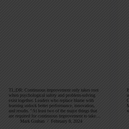
TL;DR: Continuous improvement only takes root
B
when psychological safety and problem-solving
u
exist together. Leaders who replace blame with
C
learning unlock better performance, innovation,
M
and results. “At least two of the major things that
w
are required for continuous improvement to take…
Mark Graban
February 8, 2024