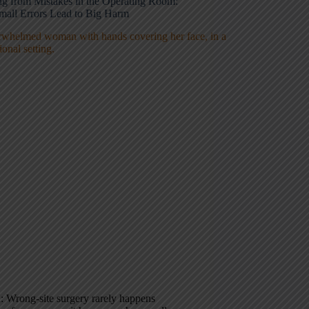
ng from Mistakes in the Operating Room:
all Errors Lead to Big Harm
 Wrong-site surgery rarely happens