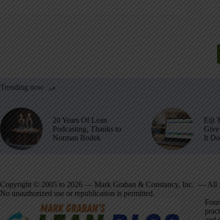
Trending now
20 Years Of Lean
Eiji 
Podcasting, Thanks to
Give 
Norman Bodek
It D
Copyright © 2005 to 2026 — Mark Graban & Constancy, Inc. — All 
No unauthorized use or republication is permitted.
Foun
pract
and 