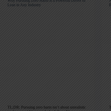
Why Pursuing Zero Harm Is a Powerful Driver of
A
Lean in Any Industry
B
TL;DR: Pursuing zero harm isn’t about unrealistic
T