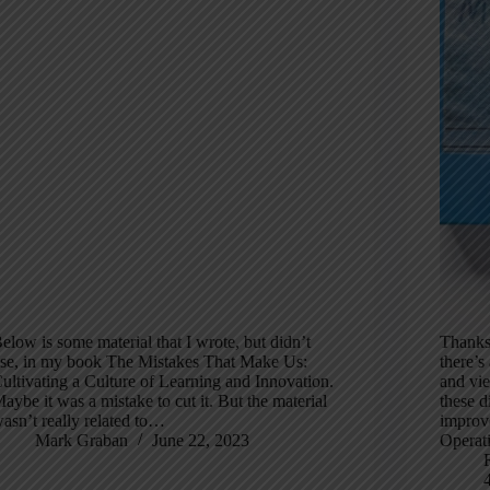
elow is some material that I wrote, but didn’t
Thanks
se, in my book The Mistakes That Make Us:
there’s
ultivating a Culture of Learning and Innovation.
and vie
aybe it was a mistake to cut it. But the material
these d
asn’t really related to…
improv
Mark Graban
June 22, 2023
Operat