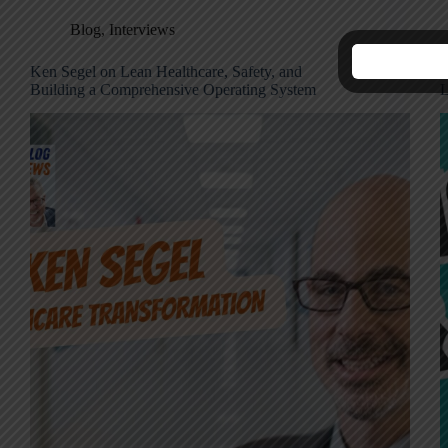
Blog
,
Interviews
Ken Segel on Lean Healthcare, Safety, and
K
Building a Comprehensive Operating System
L