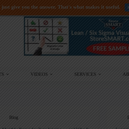
just give you the answer. That's what makes it useful.
TS
VIDEOS
SERVICES
A
Blog