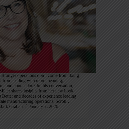
 stronger operations don’t come from doing
ut from leading with more meaning,
m, and connection? In this conversation,
iller shares insights from her new book
 Better and decades of experience leading
cale manufacturing operations. Scroll…
Mark Graban
January 7, 2026