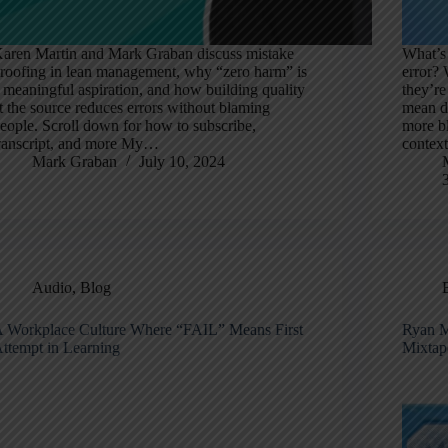
aren Martin and Mark Graban discuss mistake
What’s 
roofing in lean management, why “zero harm” is
error? 
 meaningful aspiration, and how building quality
they’re
t the source reduces errors without blaming
mean di
eople. Scroll down for how to subscribe,
more bl
ranscript, and more My…
contex
Mark Graban
July 10, 2024
Audio
,
Blog
 Workplace Culture Where “FAIL” Means First
Ryan M
ttempt in Learning
Mixtap