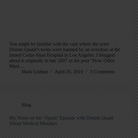
You might be familiar with the case where the actor
Dennis Quaid’s twins were harmed by an overdose at the
famed Cedar-Sinai Hospital in Los Angeles. I blogged
about it originally in late 2007 as the post “How Often
Must…
Mark Graban
April 20, 2010
3 Comments
Blog
My Notes on the ‘Oprah’ Episode with Dennis Quaid
About Medical Mistakes