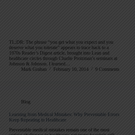
TL;DR: The phrase “you get what you expect and you
deserve what you tolerate” appears to trace back to a
1970s Reader’s Digest article, brought into Lean and
healthcare circles through Charlie Protzman’s seminars at
Johnson & Johnson. I learned…
Mark Graban
February 10, 2014
9 Comments
Blog
Learning from Medical Mistakes: Why Preventable Errors
Keep Repeating in Healthcare
Preventable medical mistakes remain one of the most