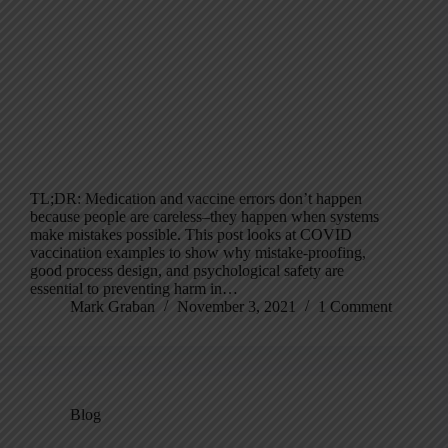
TL;DR: Medication and vaccine errors don’t happen
because people are careless–they happen when systems
make mistakes possible. This post looks at COVID
vaccination examples to show why mistake-proofing,
good process design, and psychological safety are
essential to preventing harm in…
Mark Graban
November 3, 2021
1 Comment
Blog