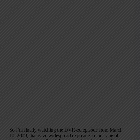
So I’m finally watching the DVR-ed episode from March
10, 2009, that gave widespread exposure to the issue of