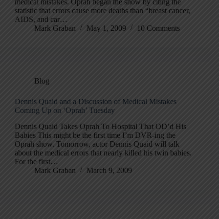
medical mistakes. Oprah began the show by citing the
statistic that errors cause more deaths than “breast cancer,
AIDS, and car…
Mark Graban
May 1, 2009
10 Comments
Blog
Dennis Quaid and a Discussion of Medical Mistakes
Coming Up on ‘Oprah’ Tuesday
Dennis Quaid Takes Oprah To Hospital That OD’d His
Babies This might be the first time I’m DVR-ing the
Oprah show. Tomorrow, actor Dennis Quaid will talk
about the medical errors that nearly killed his twin babies.
For the first…
Mark Graban
March 9, 2009