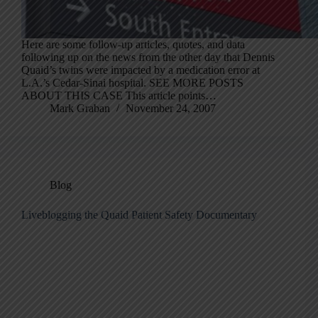
Here are some follow-up articles, quotes, and data
following up on the news from the other day that Dennis
Quaid’s twins were impacted by a medication error at
L.A.’s Cedar-Sinai hospital. SEE MORE POSTS
ABOUT THIS CASE This article points…
Mark Graban
November 24, 2007
Blog
Liveblogging the Quaid Patient Safety Documentary