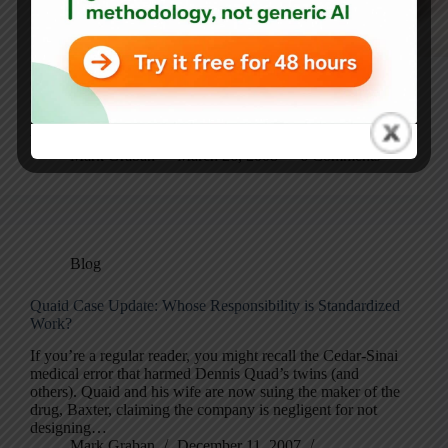
Dennis Quaid Recounts Twins’ Drug Ordeal, Actor Tells
60 Minutes’ Steve Kroft Medical Errors Kill Thousands –
CBS News Did you see the actor Dennis Quaid on 60
Minutes last week? He talked about the sad case where his
twin…
Mark Graban
March 26, 2008
6 Comments
Blog
Quaid Case Update: Whose Responsibility is Standardized
Work?
If you’re a regular reader, you might recall the Cedar-Sinai
medical error that harmed Dennis Quad’s twins (and
others). Quaid and his wife are now suing the maker of the
drug, Baxter, claiming the company is negligent for not
designing…
Mark Graban
December 11, 2007