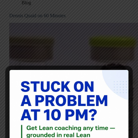
Blog
Dennis Quaid on 60 Minutes