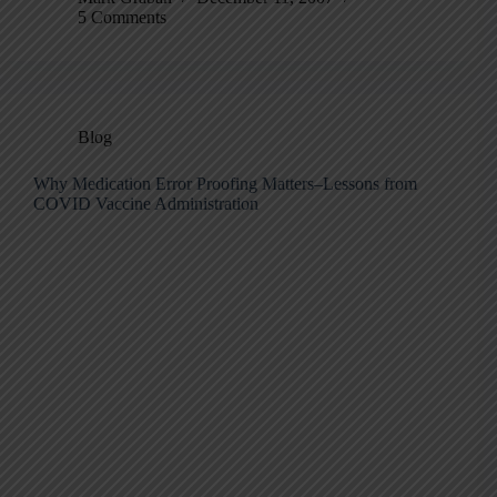
5 Comments
Blog
Why Medication Error Proofing Matters–Lessons from
COVID Vaccine Administration