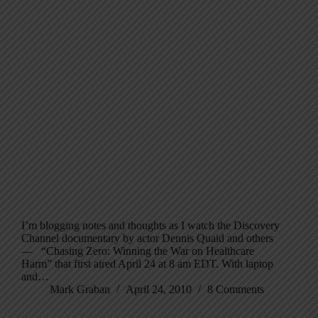
I’m blogging notes and thoughts as I watch the Discovery
Channel documentary by actor Dennis Quaid and others
— “Chasing Zero: Winning the War on Healthcare
Harm” that first aired April 24 at 8 am EDT. With laptop
and…
Mark Graban
April 24, 2010
8 Comments