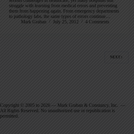
serious challenges in healthcare, yet many hospitals still
struggle with learning from medical errors and preventing
them from happening again. From emergency departments
to pathology labs, the same types of errors continue…
Mark Graban
July 25, 2012
4 Comments
NEXT
Copyright © 2005 to 2026 — Mark Graban & Constancy, Inc. —
All Rights Reserved. No unauthorized use or republication is
permitted.