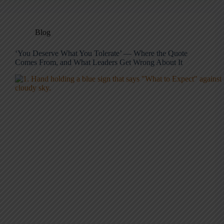
Blog
‘You Deserve What You Tolerate’ — Where the Quote
Comes From, and What Leaders Get Wrong About It