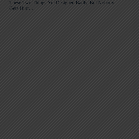
These Two Things Are Designed Badly, But Nobody
Gets Hurt…