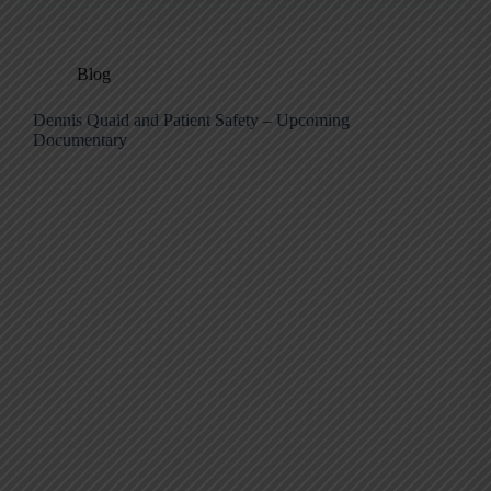
Blog
Dennis Quaid and Patient Safety – Upcoming
Documentary