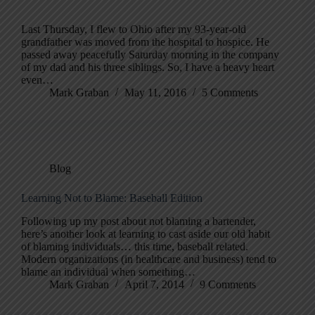
Last Thursday, I flew to Ohio after my 93-year-old
grandfather was moved from the hospital to hospice. He
passed away peacefully Saturday morning in the company
of my dad and his three siblings. So, I have a heavy heart
even…
Mark Graban
May 11, 2016
5 Comments
Blog
Learning Not to Blame: Baseball Edition
Following up my post about not blaming a bartender,
here’s another look at learning to cast aside our old habit
of blaming individuals… this time, baseball related.
Modern organizations (in healthcare and business) tend to
blame an individual when something…
Mark Graban
April 7, 2014
9 Comments