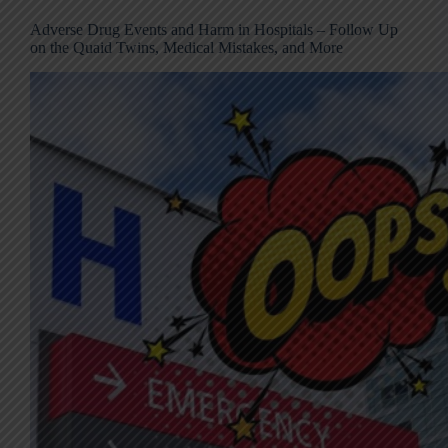
Adverse Drug Events and Harm in Hospitals – Follow Up
on the Quaid Twins, Medical Mistakes, and More