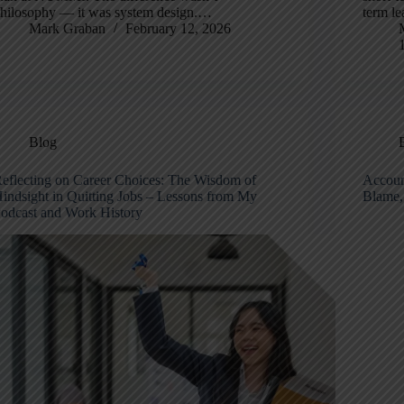
hilosophy — it was system design.…
term l
Mark Graban
February 12, 2026
Blog
eflecting on Career Choices: The Wisdom of
Accoun
indsight in Quitting Jobs – Lessons from My
Blame,
odcast and Work History