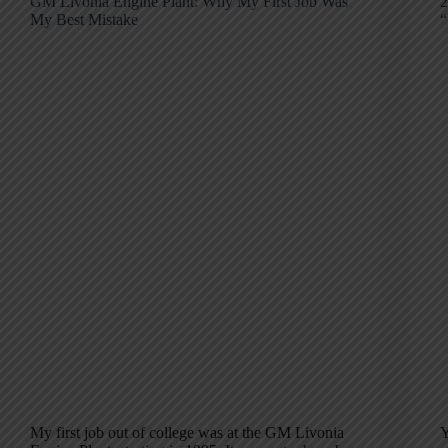
GM Livonia Engine Plant: Why My First Job Was
2
My Best Mistake
“
My first job out of college was at the GM Livonia
Y