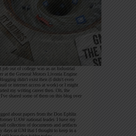
t job out of college was as an Industrial
er at the General Motors Livonia Engine
Blogging didn't exist then (I didn't even
ail or internet access at work) or I might
arted my writing career then. Oh, the
. I've shared some of them on this blog over
logged about papers from the Don Ephlin
a former UAW national leader. I have my
ll collection of documents and artifacts
 days at GM that I thought to keep in a
I still have that folder today.