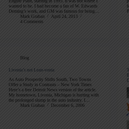
Engine Plant, starting in 1995. It was not where I
p
wanted to be. I had become a fan of W. Edwards
f
Deming’s work, and GM was famous for being…
P
Mark Graban
April 24, 2013
4 Comments
Blog
Livonia’s not Lean-vonia
T
B
As Auto Prosperity Shifts South, Two Towns
D
Offer a Study in Contrasts – New York Times
Here’s a free Detroit News version of the article.
My hometown, Livonia, Michigan is hurting with
the prolonged slump in the auto industry. I…
Mark Graban
December 6, 2006