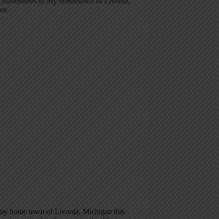
 Adventures in My Hometown of Livonia,
an
 my home town of Livonia, Michigan this