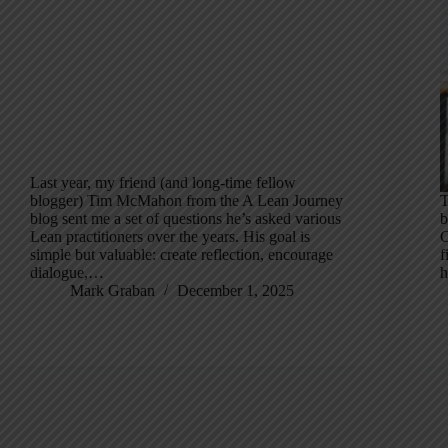
Last year, my friend (and long-time fellow
blogger) Tim McMahon from the A Lean Journey
T
blog sent me a set of questions he’s asked various
b
Lean practitioners over the years. His goal is
C
simple but valuable: create reflection, encourage
f
dialogue,…
h
Mark Graban
December 1, 2025