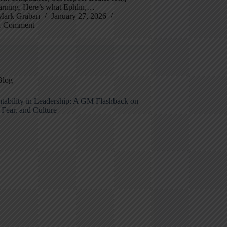
earning. Here’s what Ephlin,…
Mark Graban
January 27, 2026
1 Comment
Blog
tability in Leadership: A GM Flashback on
 Fear, and Culture