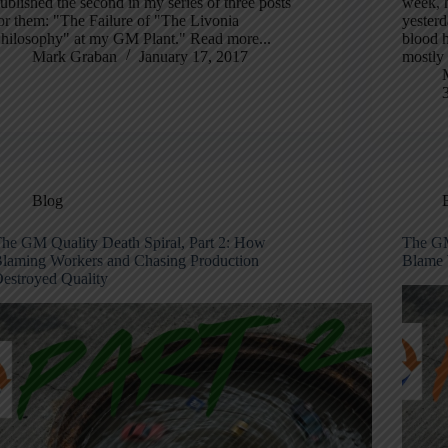
ublished the second in my series of three posts
week, h
or them: "The Failure of "The Livonia
yester
hilosophy" at my GM Plant." Read more...
blood h
Mark Graban
January 17, 2017
mostly
Blog
he GM Quality Death Spiral, Part 2: How
The GM
laming Workers and Chasing Production
Blame 
estroyed Quality