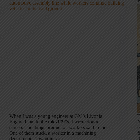
When I was a young engineer at GM’s Livonia
T
Engine Plant in the mid-1990s, I wrote down
N
some of the things production workers said to me.
e
One of them stuck, a worker in a machining
f
department: “I want to stop…
t