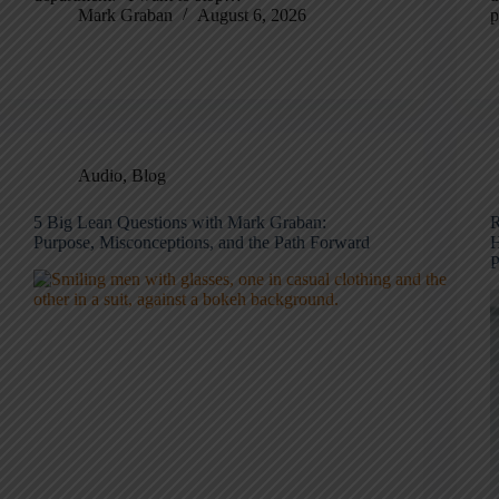
Mark Graban
August 6, 2026
p
Audio
,
Blog
5 Big Lean Questions with Mark Graban:
R
Purpose, Misconceptions, and the Path Forward
H
P