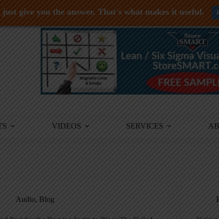
just give you the answer. That's what makes it useful.
TS
VIDEOS
SERVICES
A
Audio
,
Blog