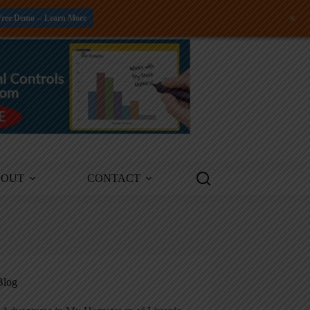
+
Free Demo -- Learn More
BOUT
CONTACT
Blog