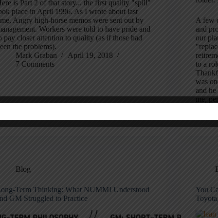
ere is Part 2 of that story... the first quality "spill"
ook place in April 1996. As I wrote about last
ime, Angry high-horse memos were sent out by
A few o
anagement. Workers were told to have pride and
and pro
o pay closer attention to quality (as if those had
our pla
een the problems).
"replac
Mark Graban
April 19, 2018
retire
7 Comments
to a ro
Thankfu
was on
and he 
me, per
Blog
ong-Term Thinking: What NUMMI Understood
You Ca
nd GM Struggled to Practice
Toyota