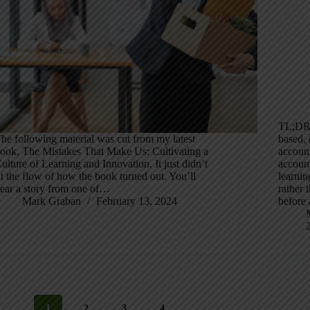
TL;DR:
he following material was cut from my latest
based,
ook, The Mistakes That Make Us: Cultivating a
account
ulture of Learning and Innovation. It just didn’t
account
it the flow of how the book turned out. You’ll
learnin
ear a story from one of…
rather 
Mark Graban
February 13, 2024
before
1
2
3
4