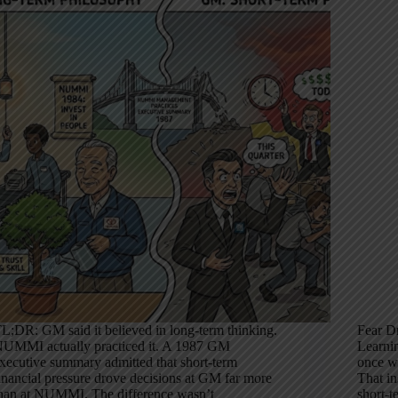
L;DR: GM said it believed in long-term thinking.
Fear D
UMMI actually practiced it. A 1987 GM
Learni
xecutive summary admitted that short-term
once wr
inancial pressure drove decisions at GM far more
That in
han at NUMMI. The difference wasn’t
short-t