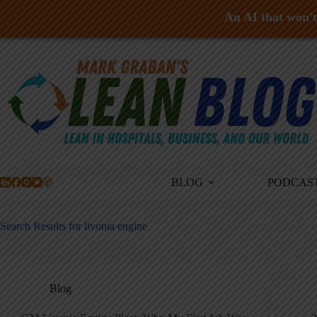
An AI that won't 
Skip
to
content
BLOG
PODCAS
Search Results for livonia engine
Blog