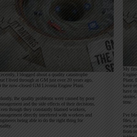
My firs
ecently, I blogged about a quality catastrophe
Engine
hat I lived through at GM just over 20 years ago,
Plant. 
t the now-closed GM Livonia Engine Plant.
have em
have st
stories
luntly, the quality problems were caused by poor
time.
anagement and the side effects of their decisions.
ven though they constantly blamed workers,
anagement directly interfered with workers and
I've b
ngineers being able to do the right thing for
files, 
uality.
own sma
from my
folder. 