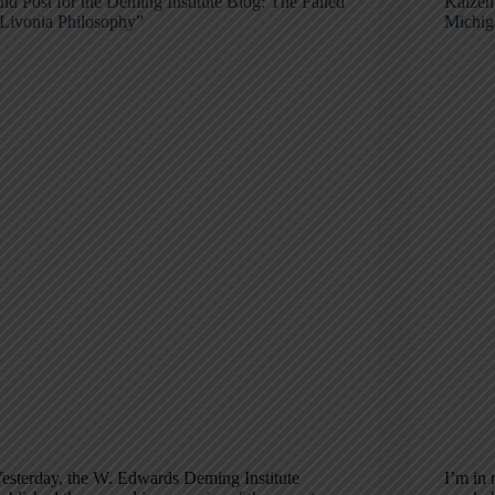
nd Post for the Deming Institute Blog: The Failed
Kaizen
Livonia Philosophy”
Michig
esterday, the W. Edwards Deming Institute
I’m in