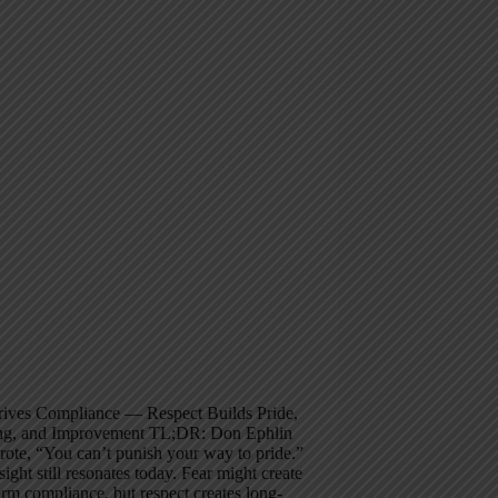
rives Compliance — Respect Builds Pride,
ng, and Improvement TL;DR: Don Ephlin
ote, “You can’t punish your way to pride.”
sight still resonates today. Fear might create
erm compliance, but respect creates long-