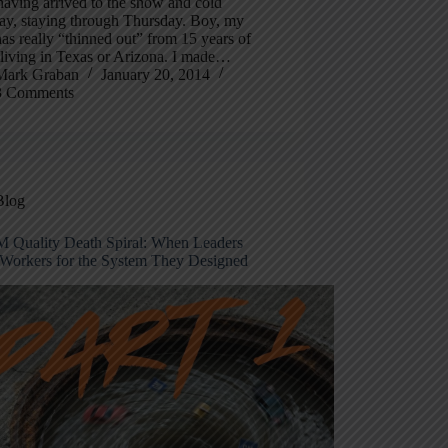
aving arrived to the snow and cold
day, staying through Thursday. Boy, my
as really “thinned out” from 15 years of
 living in Texas or Arizona. I made…
Mark Graban
January 20, 2014
3 Comments
Blog
 Quality Death Spiral: When Leaders
Workers for the System They Designed