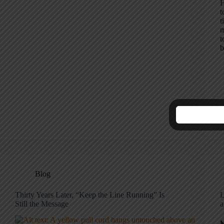
H
t
t
m
t
b
Blog
Thirty Years Later, “Keep the Line Running” Is
L
Still the Message
a