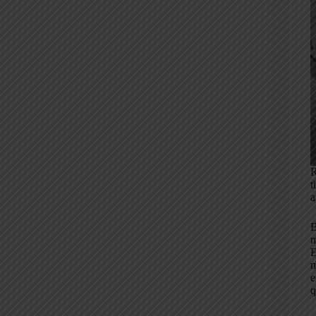
R
t
a
B
m
E
m
e
q