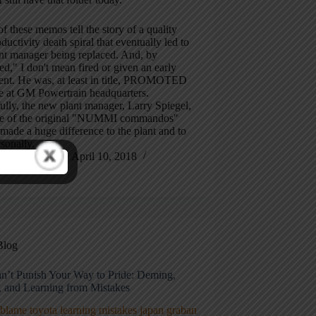
f these memos tell the story of a quality
ductivity death spiral that eventually led to
nt manager being replaced. And, by
ed," I don't mean fired or given an early
ment. He was, at least in title, PROMOTED
le at GM Powertrain headquarters.
lly, the new plant manager, Larry Spiegel,
e of the original "NUMMI commandos"
made a huge difference to the plant and to
sonally.
Mark Graban
April 10, 2018
7 Comments
Blog
n’t Punish Your Way to Pride: Deming,
, and Learning from Mistakes