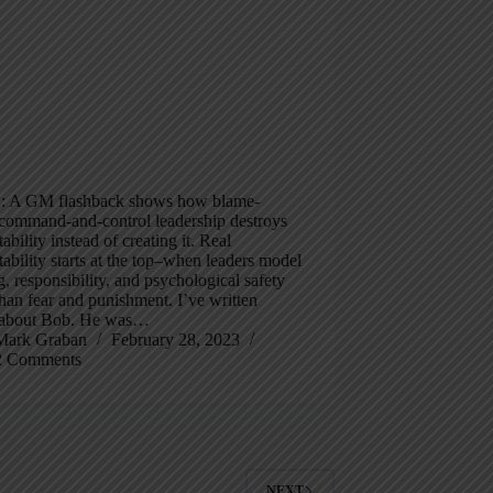
 A GM flashback shows how blame-
 command-and-control leadership destroys
ability instead of creating it. Real
ability starts at the top–when leaders model
g, responsibility, and psychological safety
than fear and punishment. I’ve written
 about Bob. He was…
Mark Graban
February 28, 2023
2 Comments
NEXT