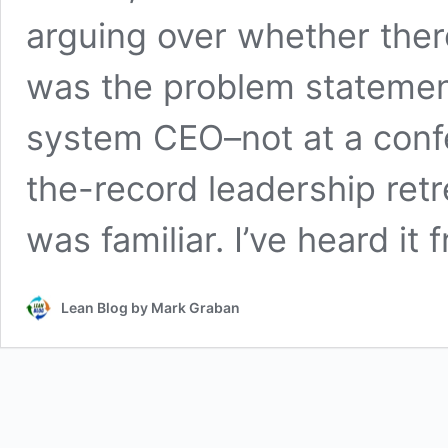
arguing over whether there
was the problem statemen
system CEO–not at a confe
the-record leadership retre
was familiar. I’ve heard it
Lean Blog by Mark Graban