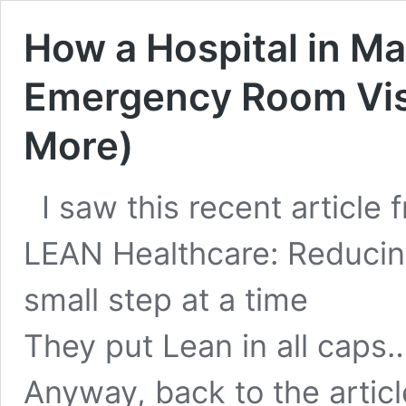
How a Hospital in Ma
Emergency Room Visi
More)
I saw this recent article 
LEAN Healthcare: Reducing
small step at a time
They put Lean in all caps…
Anyway, back to the article