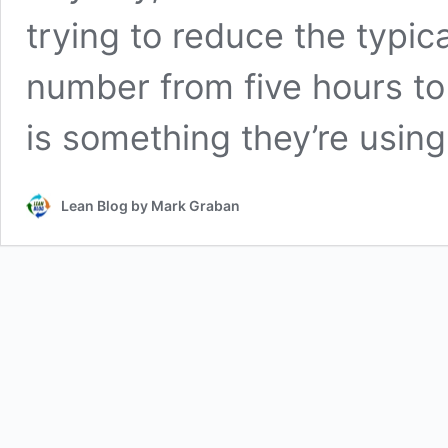
trying to reduce the typic
number from five hours to
is something they’re usin
Lean Blog by Mark Graban