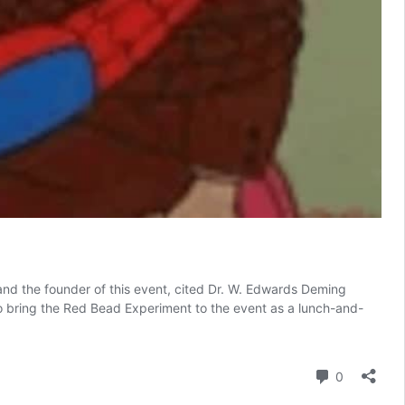
and the founder of this event, cited Dr. W. Edwards Deming
to bring the Red Bead Experiment to the event as a lunch-and-
Comment
0