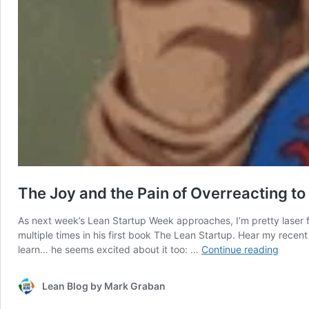
The Joy and the Pain of Overreacting to
As next week’s Lean Startup Week approaches, I’m pretty laser f
multiple times in his first book The Lean Startup. Hear my recen
The
learn… he seems excited about it too: …
Continue reading
Joy
and
Lean Blog by Mark Graban
the
Pain