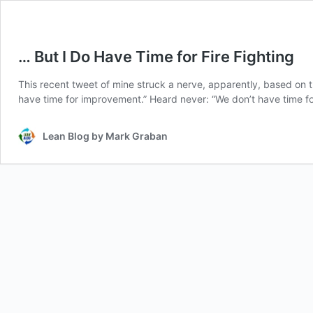
… But I Do Have Time for Fire Fighting
This recent tweet of mine struck a nerve, apparently, based on 
have time for improvement.” Heard never: “We don’t have time for 
Lean Blog by Mark Graban