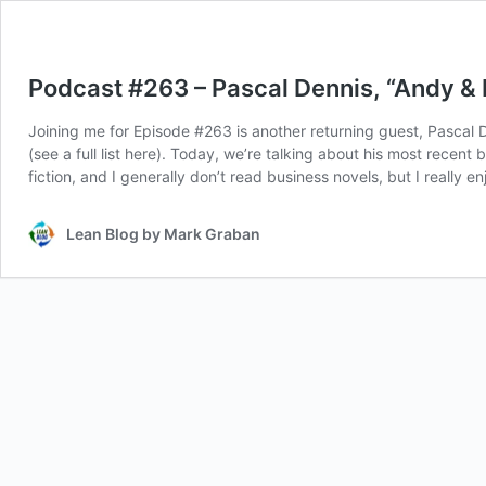
Podcast #263 – Pascal Dennis, “Andy & 
Joining me for Episode #263 is another returning guest, Pascal
(see a full list here). Today, we’re talking about his most rece
fiction, and I generally don’t read business novels, but I really 
Lean Blog by Mark Graban