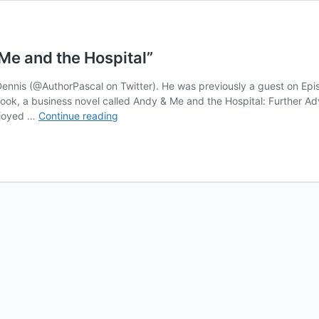
Me and the Hospital”
 Dennis (@AuthorPascal on Twitter). He was previously a guest on Ep
nt book, a business novel called Andy & Me and the Hospital: Further 
Podcast
enjoyed …
Continue reading
#263
–
Pascal
Dennis,
“Andy
&
Me
and
the
Hospital”