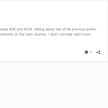
isodes #96 and #239, talking about two of his previous books
Adventures on the Lean Journey. I don’t normally read much
Comment
1