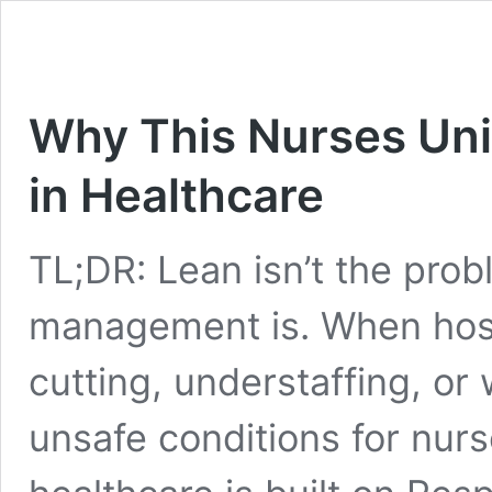
Why This Nurses Uni
in Healthcare
TL;DR: Lean isn’t the pro
management is. When hosp
cutting, understaffing, or 
unsafe conditions for nurs