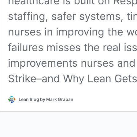
healthcare is built on Res
staffing, safer systems, t
nurses in improving the w
failures misses the real i
improvements nurses and 
Strike–and Why Lean Get
Lean Blog by Mark Graban