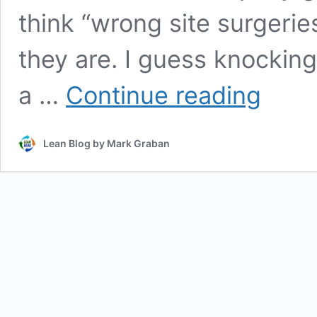
think “wrong site surgerie
they are. I guess knocki
Wrong
a …
Continue reading
House
Gets
Demolished
Lean Blog by Mark Graban
(And
It
Happened
Again)