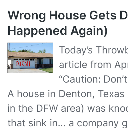
Wrong House Gets D
Happened Again)
Today’s Throwb
article from A
“Caution: Don
A house in Denton, Texas (
in the DFW area) was kn
that sink in… a company 