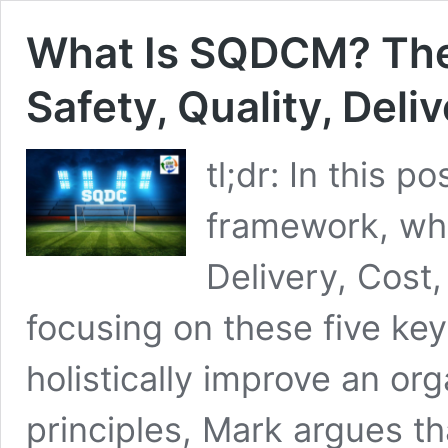
What Is SQDCM? The
Safety, Quality, Deli
tl;dr: In this
framework, whi
Delivery, Cost
focusing on these five ke
holistically improve an or
principles, Mark argues t