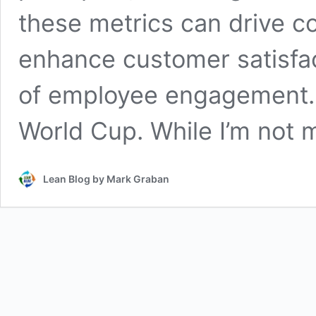
these metrics can drive 
enhance customer satisfac
of employee engagement. T
World Cup. While I’m not
Lean Blog by Mark Graban