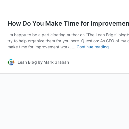
How Do You Make Time for Improvement
I’m happy to be a participating author on “The Lean Edge” blog/s
try to help organize them for you here. Question: As CEO of my c
How
make time for improvement work. …
Continue reading
Do
You
Lean Blog by Mark Graban
Make
Time
for
Improveme
Here
are
Nine
Takes
From
Lean
Experts