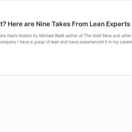
? Here are Nine Takes From Lean Experts
ite that’s hosted by Michael Ballé author of The Gold Mine and othe
ompany I have a grasp of lean and have experienced it in my career, b
nt?