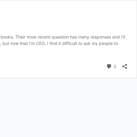
r books. Their most recent question has many responses and I’ll
ut now that I’m CEO, I find it difficult to ask my people to
Comment
3