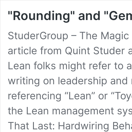
"Rounding" and "Ge
StuderGroup – The Magic 
article from Quint Studer
Lean folks might refer to 
writing on leadership an
referencing “Lean” or “Toyo
the Lean management sys
That Last: Hardwiring Beh