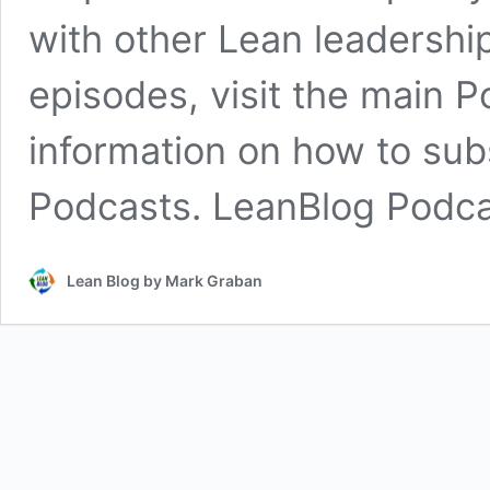
with other Lean leadership
episodes, visit the main 
information on how to sub
Podcasts. LeanBlog Podc
Lean Blog by Mark Graban