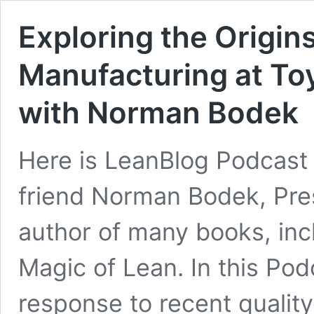
Exploring the Origin
Manufacturing at To
with Norman Bodek
Here is LeanBlog Podcast 
friend Norman Bodek, Pre
author of many books, in
Magic of Lean. In this Pod
response to recent qualit